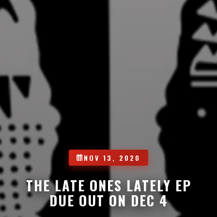
NOV 13, 2020
THE LATE ONES LATELY EP
DUE OUT ON DEC 4