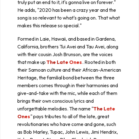
truly put an end to it, it's gonna live on forever."
He adds, "2020 has been a crazy year and the
song is so relevant to what's going on. That what
makes this release so special."
Formed in Laie, Hawaii, and based in Gardena,
California, brothers Tui Avei and Tau Avei, along
with their cousin Josh Brunson, are the voices
that make up
The Late Ones
. Rooted in both
their Samoan culture and their African-American
Heritage, the familial bond between the three
members comes through in their harmonies and
give-and-take with the mic, while each of them
brings their own conscious lyrics and
unforgettable melodies. The name "
The Late
Ones
" pays tributes to all of the late, great
revolutionaries who have come and gone, such
as Bob Marley, Tupac, John Lewis, Jimi Hendrix,