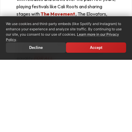
playing festivals like Cali Roots and sharing
stages with
The Movement
, The Elovators,
Easy Star All-Stars
, and others. With their
We use cookies and third-party embeds (like Spotify and Instagram) to
upcoming EP
,
the band is ready to showcase
enhance your experience and analyze site traffic. By continuing to use
our site, you consent to our use of cookies.
Learn more in our Privacy
their inspired music coupled with universal
Policy
.
messages of love and hope, while consciously
Decline
Accept
standing up for social, racial, and economic
equality
FOR ALL
.
PRE-ORDER/SAVE
LISTEN TO BABYLON EXISTS