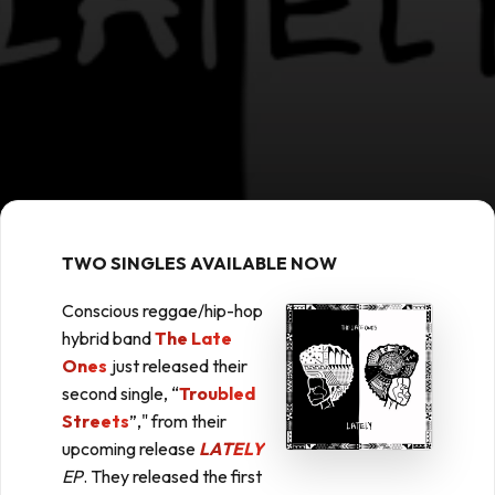
TWO SINGLES AVAILABLE NOW
Conscious reggae/hip-hop
hybrid band
The Late
Ones
just released their
second single, “
Troubled
Streets
”," from their
upcoming release
LATELY
EP
. They released the first