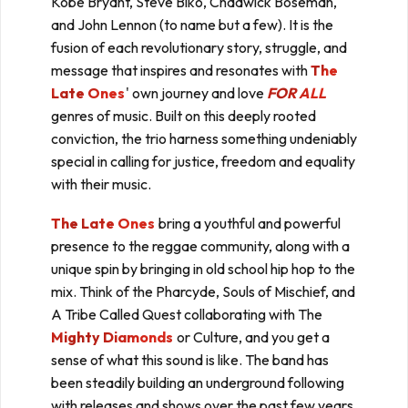
Kobe Bryant, Steve Biko, Chadwick Boseman,
and John Lennon (to name but a few). It is the
fusion of each revolutionary story, struggle, and
message that inspires and resonates with
The
Late Ones
' own journey and love
FOR ALL
genres of music. Built on this deeply rooted
conviction, the trio harness something undeniably
special in calling for justice, freedom and equality
with their music.
The Late Ones
bring a youthful and powerful
presence to the reggae community, along with a
unique spin by bringing in old school hip hop to the
mix. Think of the Pharcyde, Souls of Mischief, and
A Tribe Called Quest collaborating with The
Mighty Diamonds
or Culture, and you get a
sense of what this sound is like. The band has
been steadily building an underground following
with releases and shows over the past few years,