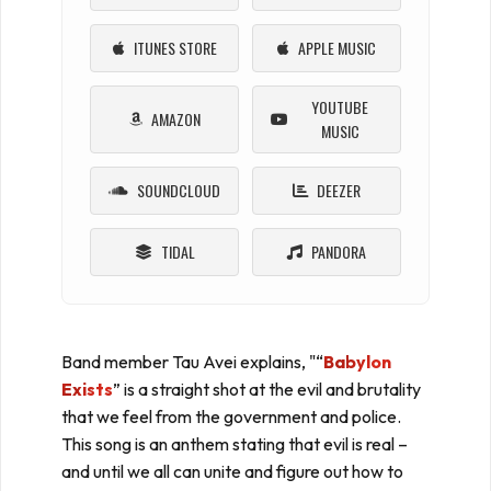
ITUNES STORE
APPLE MUSIC
YOUTUBE
AMAZON
MUSIC
SOUNDCLOUD
DEEZER
TIDAL
PANDORA
Band member Tau Avei explains, "“
Babylon
Exists
” is a straight shot at the evil and brutality
that we feel from the government and police.
This song is an anthem stating that evil is real –
and until we all can unite and figure out how to