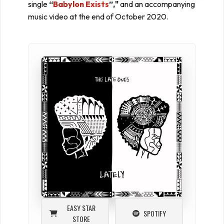
single
“
Babylon Exists
”,"
and an accompanying
music video at the end of October 2020.
EASY STAR
SPOTIFY
STORE