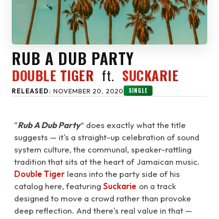
RUB A DUB PARTY
DOUBLE TIGER
ft.
SUCKARIE
SINGLE
RELEASED:
NOVEMBER 20, 2020
“
Rub A Dub Party
” does exactly what the title
suggests — it's a straight-up celebration of sound
system culture, the communal, speaker-rattling
tradition that sits at the heart of Jamaican music.
Double Tiger
leans into the party side of his
catalog here, featuring
Suckarie
on a track
designed to move a crowd rather than provoke
deep reflection. And there's real value in that —