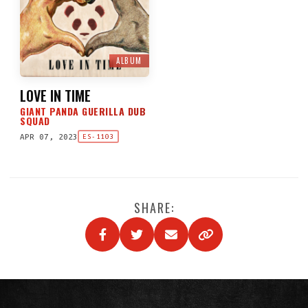
ALBUM
LOVE IN TIME
GIANT PANDA GUERILLA DUB
SQUAD
APR 07, 2023
ES-1103
SHARE: