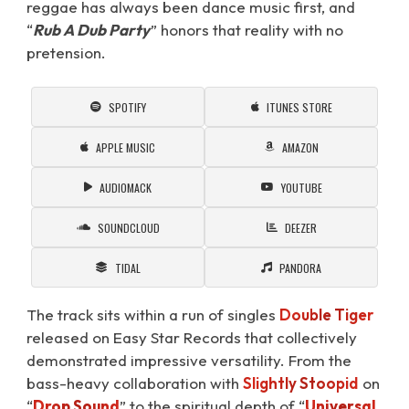
reggae has always been dance music first, and
“
Rub A Dub Party
” honors that reality with no
pretension.
SPOTIFY
ITUNES STORE
APPLE MUSIC
AMAZON
AUDIOMACK
YOUTUBE
SOUNDCLOUD
DEEZER
TIDAL
PANDORA
The track sits within a run of singles
Double Tiger
released on Easy Star Records that collectively
demonstrated impressive versatility. From the
bass-heavy collaboration with
Slightly Stoopid
on
“
Drop Sound
⁠” to the spiritual depth of “
Universal