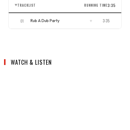
3:35
TRACKLIST
RUNNING TIME
▼
01
3:35
Rub A Dub Party
ISRC
US4CL2010059
WATCH & LISTEN