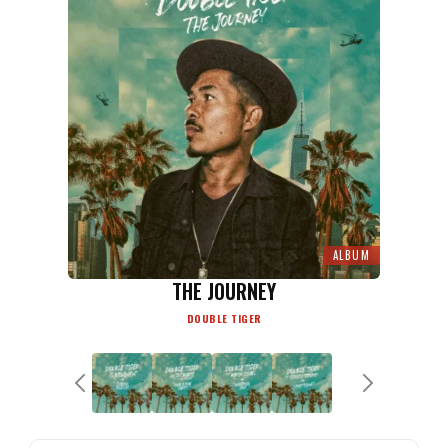
ALBUM
THE JOURNEY
DOUBLE TIGER