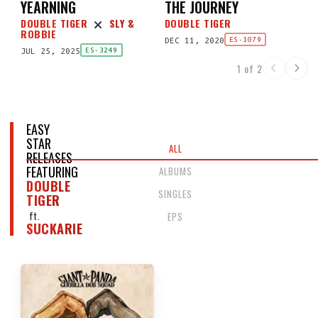
YEARNING
THE JOURNEY
DOUBLE TIGER
SLY &
DOUBLE TIGER
ROBBIE
DEC 11, 2020
ES-1079
JUL 25, 2025
ES-3249
1 of 2
EASY
STAR
ALL
RELEASES
FEATURING
ALBUMS
DOUBLE
SINGLES
TIGER
ft.
EPS
SUCKARIE