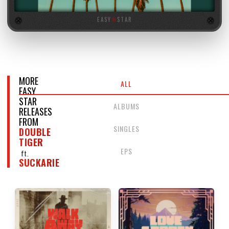
EASY
★
STAR
MORE
ALL
EASY
STAR
ALBUMS
RELEASES
FROM
SINGLES
DOUBLE
TIGER
EPS
ft.
SUCKARIE