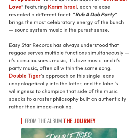
Love
⁠” featuring
Karim Israel
, each release
revealed a different facet. “
Rub A Dub Party
”
brings the most celebratory energy of the bunch
— sound system music in the purest sense.
Easy Star Records has always understood that
reggae serves multiple functions simultaneously —
it's consciousness music, it's love music, and it's
party music, often all within the same song.
Double Tiger
's approach on this single leans
unapologetically into the latter, and the label's
willingness to champion that side of the music
speaks to a roster philosophy built on authenticity
rather than image-making.
FROM THE ALBUM
THE JOURNEY