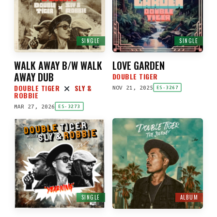
SINGLE
SINGLE
WALK AWAY B/W WALK
LOVE GARDEN
AWAY DUB
DOUBLE TIGER
DOUBLE TIGER
SLY &
NOV 21, 2025
ES-3267
ROBBIE
MAR 27, 2026
ES-3273
SINGLE
ALBUM