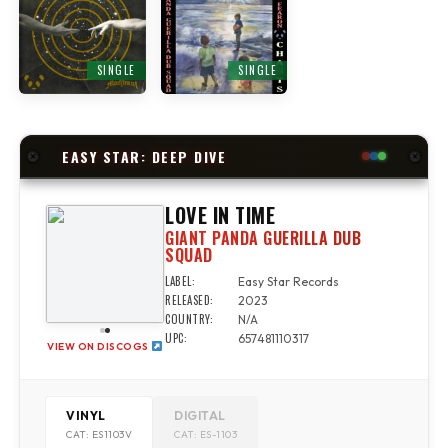
SINGLE
SINGLE
EASY STAR: DEEP DIVE
LOVE IN TIME
GIANT PANDA GUERILLA DUB
SQUAD
LABEL:
Easy Star Records
RELEASED:
2023
COUNTRY:
N/A
UPC:
657481110317
VIEW ON DISCOGS
VINYL
DIGITAL
CAT: ES1103V
CAT: ES-1103