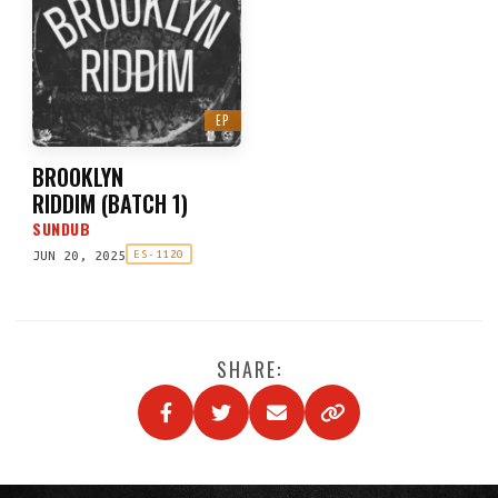
EP
BROOKLYN
RIDDIM
(
BATCH 1
)
SUNDUB
JUN 20, 2025
ES-1120
SHARE: