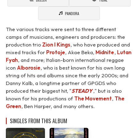
PANDORA
The various tracks were sent to three different
camps of musicians, engineers and producers: the
production trio
Zion I Kings
, who have produced and
mixed tracks for
Protoje
, Akae Beka,
Midnite
,
Lutan
Fyah
, and more; Italian-born international reggae
icon
Alborosie
, who is best known for his own long
string of hits and albums since the early 2000s; and
Danny Kalb, a longtime partner of GPGDS who
produced their biggest hit, "
STEADY
⁠," but is also
known for his productions of
The Movement
,
The
Green
, Ben Harper, and many others.
SINGLES FROM THIS ALBUM