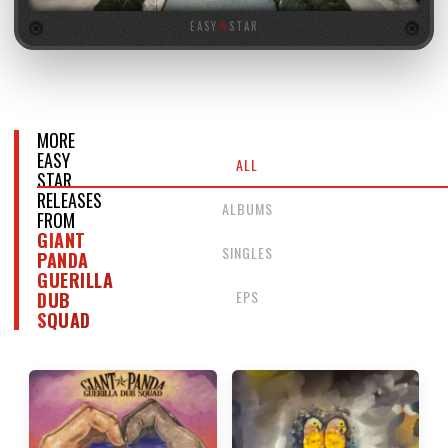
EASY
★
STAR
MORE
EASY
ALL
STAR
RELEASES
ALBUMS
FROM
GIANT
SINGLES
PANDA
GUERILLA
EPS
DUB
SQUAD