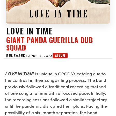
LOVE IN TIME
GIANT PANDA GUERILLA DUB
SQUAD
ALBUM
RELEASED:
APRIL 7, 2023
LOVE IN TIME
is unique in GPGDS's catalog due to
the contrast in their songwriting process. The band
previously followed a traditional recording method
of one song at a time with a focused pace. Initially,
the recording sessions followed a similar trajectory
until the pandemic disrupted their plans. Facing the
possibility of a six-month separation, the band