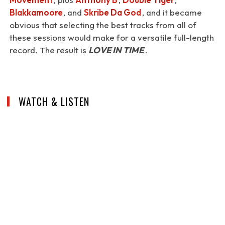
Blakkamoore
, and
Skribe Da God
, and it became
obvious that selecting the best tracks from all of
these sessions would make for a versatile full-length
record. The result is
LOVE IN TIME
.
WATCH & LISTEN