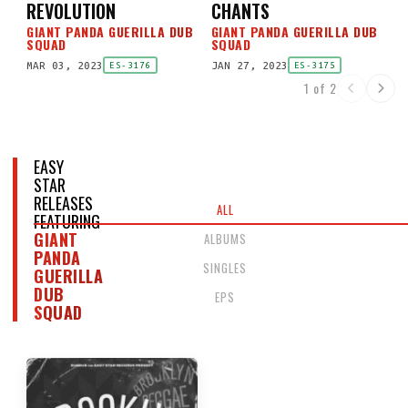
REVOLUTION
CHANTS
GIANT PANDA GUERILLA DUB
GIANT PANDA GUERILLA DUB
SQUAD
SQUAD
MAR 03, 2023
JAN 27, 2023
ES-3176
ES-3175
1 of 2
EASY
STAR
RELEASES
ALL
FEATURING
GIANT
ALBUMS
PANDA
SINGLES
GUERILLA
DUB
EPS
SQUAD