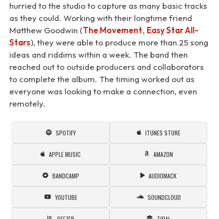
hurried to the studio to capture as many basic tracks
as they could. Working with their longtime friend
Matthew Goodwin (
The Movement
,
Easy Star All-
Stars
), they were able to produce more than 25 song
ideas and riddims within a week. The band then
reached out to outside producers and collaborators
to complete the album. The timing worked out as
everyone was looking to make a connection, even
remotely.
SPOTIFY
ITUNES STORE
APPLE MUSIC
AMAZON
BANDCAMP
AUDIOMACK
YOUTUBE
SOUNDCLOUD
DEEZER
TIDAL