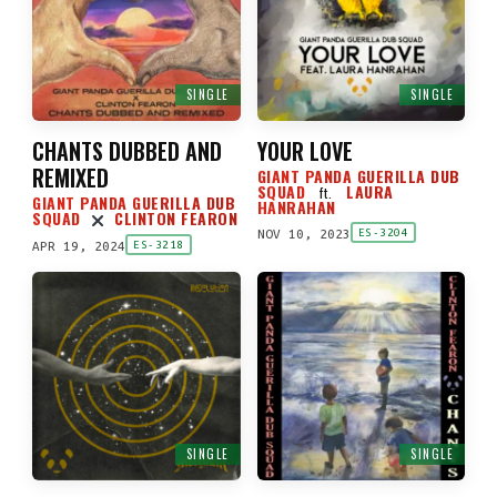
SINGLE
SINGLE
CHANTS DUBBED AND
YOUR LOVE
REMIXED
GIANT PANDA GUERILLA DUB
SQUAD
LAURA
ft.
GIANT PANDA GUERILLA DUB
HANRAHAN
SQUAD
CLINTON FEARON
NOV 10, 2023
ES-3204
APR 19, 2024
ES-3218
SINGLE
SINGLE