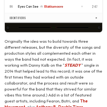
2:47
Eyes Can See
B6
ft.
Blakkamoore
ISRC
US4CL2210059
ISRC
US4CL2210060
IDENTIFIERS
▼
★
Originally the idea was to build towards three
different releases, but the diversity of the songs and
production styles all complemented each other in
ways the band had not expected. (In fact, it was
working with Danny Kalb on the "
STEADY
⁠" single in
2014 that helped lead to this record; it was one of the
first times they had worked with an outside
collaborator, and the process and result were so
powerful for the band that they strived for similar
vibes this time around.) Add in a list of featured
guest artists, including Fearon, Botri, and
The
Movement
, plus
Anthony B
,
Double Tiger
,