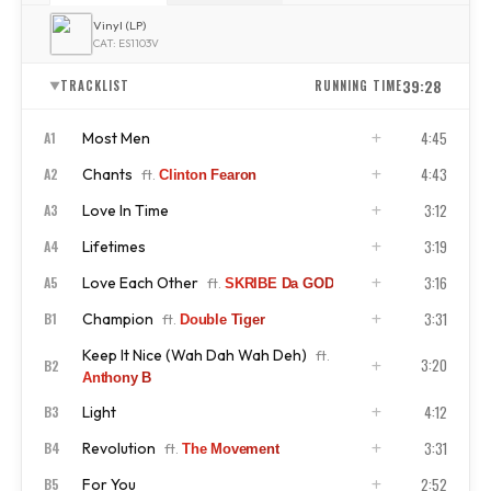
Vinyl (LP)
CAT: ES1103V
39:28
TRACKLIST
RUNNING TIME
▼
4:45
Most Men
A1
4:43
Chants
A2
ft.
Clinton Fearon
ISRC
US4CL2210050
3:12
Love In Time
A3
ISRC
US4CL2210051
3:19
Lifetimes
A4
ISRC
US4CL2210052
3:16
Love Each Other
A5
ft.
SKRIBE Da GOD
ISRC
US4CL2210053
3:31
Champion
B1
ft.
Double Tiger
ISRC
US4CL2210054
Keep It Nice (Wah Dah Wah Deh)
ft.
ISRC
US4CL2210055
3:20
B2
Anthony B
4:12
Light
B3
ISRC
US4CL2210056
3:31
Revolution
B4
ft.
The Movement
ISRC
US4CL2210057
2:52
For You
B5
ISRC
US4CL2210058