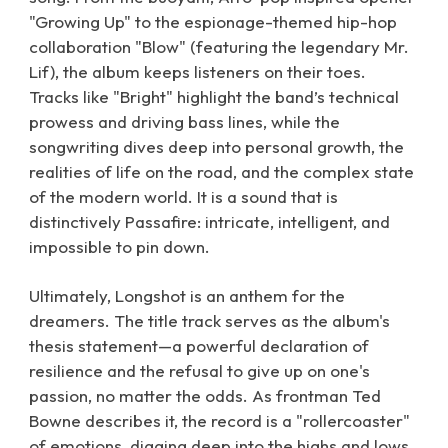
"Growing Up" to the espionage-themed hip-hop
collaboration "Blow" (featuring the legendary Mr.
Lif), the album keeps listeners on their toes.
Tracks like "Bright" highlight the band’s technical
prowess and driving bass lines, while the
songwriting dives deep into personal growth, the
realities of life on the road, and the complex state
of the modern world. It is a sound that is
distinctively Passafire: intricate, intelligent, and
impossible to pin down.
Ultimately, Longshot is an anthem for the
dreamers. The title track serves as the album's
thesis statement—a powerful declaration of
resilience and the refusal to give up on one's
passion, no matter the odds. As frontman Ted
Bowne describes it, the record is a "rollercoaster"
of emotions, digging deep into the highs and lows