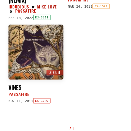
INDUBIOUS
MIKE LOVE
MAR 24, 2015
✖
ES-1048
PASSAFIRE
✖
FEB 18, 2022
ES-3153
ALBUM
VINES
PASSAFIRE
NOV 11, 2013
ES-1040
ALL