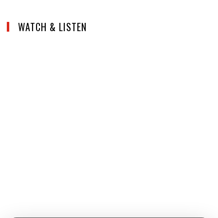
WATCH & LISTEN