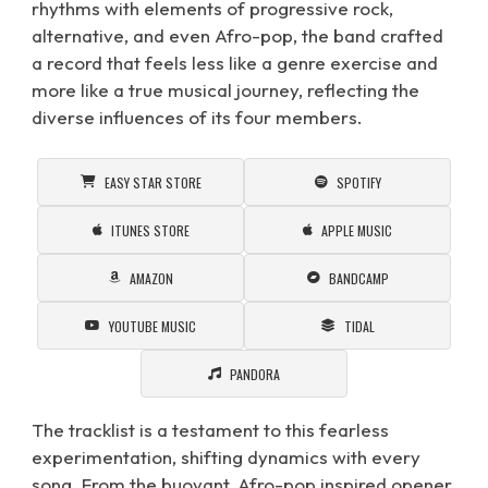
rhythms with elements of progressive rock,
alternative, and even Afro-pop, the band crafted
a record that feels less like a genre exercise and
more like a true musical journey, reflecting the
diverse influences of its four members.
EASY STAR STORE
SPOTIFY
ITUNES STORE
APPLE MUSIC
AMAZON
BANDCAMP
YOUTUBE MUSIC
TIDAL
PANDORA
The tracklist is a testament to this fearless
experimentation, shifting dynamics with every
song. From the buoyant, Afro-pop inspired opener