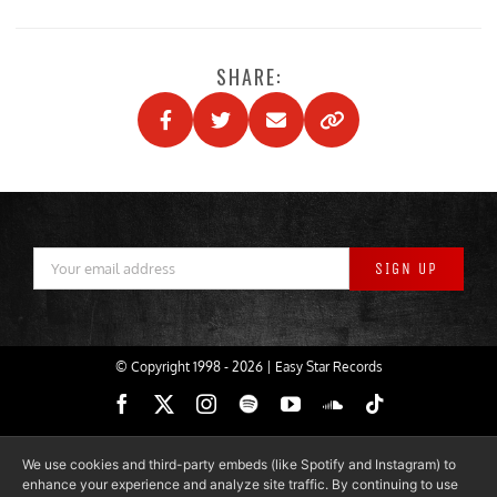
SHARE:
© Copyright 1998 -
2026 | Easy Star Records
Facebook
X
Instagram
Spotify
YouTube
SoundCloud
Tiktok
We use cookies and third-party embeds (like Spotify and Instagram) to
enhance your experience and analyze site traffic. By continuing to use