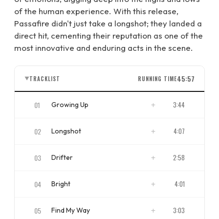
of the human experience. With this release,
Passafire didn't just take a longshot; they landed a
direct hit, cementing their reputation as one of the
most innovative and enduring acts in the scene.
45:57
TRACKLIST
RUNNING TIME
▼
01
3:44
Growing Up
ISRC
US4CL1710014
02
4:07
Longshot
ISRC
US4CL1710015
03
2:58
Drifter
ISRC
US4CL1710016
04
4:01
Bright
ISRC
US4CL1710017
05
3:03
Find My Way