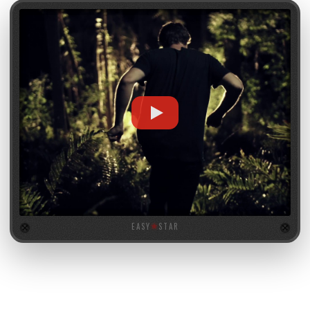
EASY
★
STAR