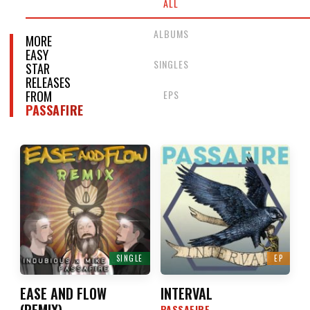
ALL
ALBUMS
MORE
EASY
SINGLES
STAR
RELEASES
EPS
FROM
PASSAFIRE
SINGLE
EP
EASE AND FLOW
INTERVAL
(
REMIX
)
PASSAFIRE