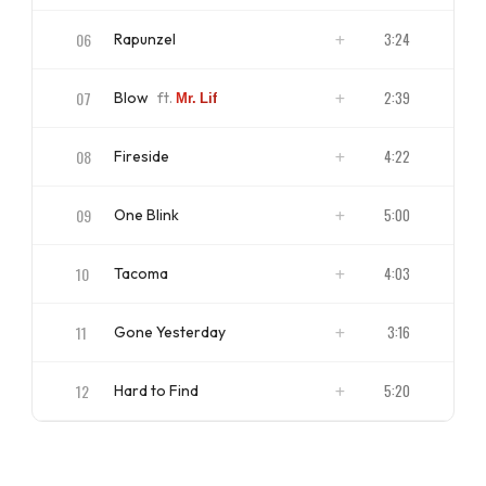
ISRC
US4CL1710018
06
3:24
Rapunzel
ISRC
US4CL1710019
07
2:39
Blow
ft.
Mr. Lif
ISRC
US4CL1710020
08
4:22
Fireside
ISRC
US4CL1710021
09
5:00
One Blink
ISRC
US4CL1710022
10
4:03
Tacoma
ISRC
US4CL1710023
11
3:16
Gone Yesterday
ISRC
US4CL1710024
12
5:20
Hard to Find
ISRC
US4CL1710025