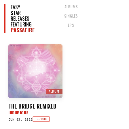
EASY
ALBUMS
STAR
SINGLES
RELEASES
FEATURING
EPS
PASSAFIRE
ALBUM
THE BRIDGE REMIXED
INDUBIOUS
JUN 03, 2022
ES-1088