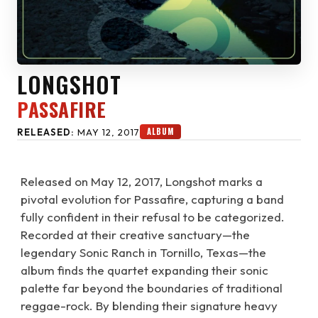
LONGSHOT
PASSAFIRE
ALBUM
RELEASED:
MAY 12, 2017
Released on May 12, 2017, Longshot marks a
pivotal evolution for Passafire, capturing a band
fully confident in their refusal to be categorized.
Recorded at their creative sanctuary—the
legendary Sonic Ranch in Tornillo, Texas—the
album finds the quartet expanding their sonic
palette far beyond the boundaries of traditional
reggae-rock. By blending their signature heavy