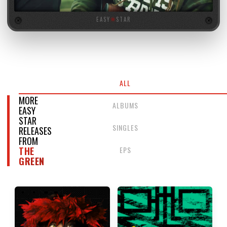
EASY
★
STAR
ALL
MORE
ALBUMS
EASY
STAR
SINGLES
RELEASES
FROM
EPS
THE
GREEN