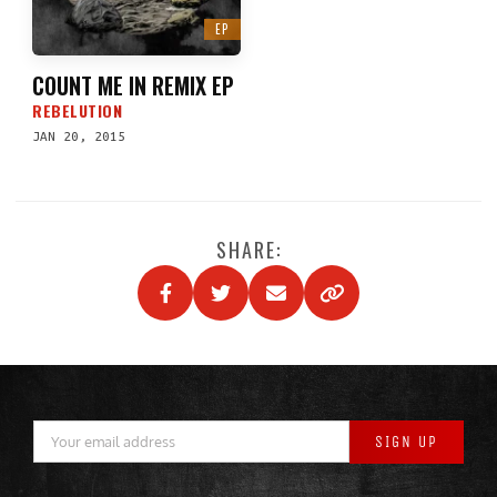
EP
COUNT ME IN REMIX EP
REBELUTION
JAN 20, 2015
SHARE: