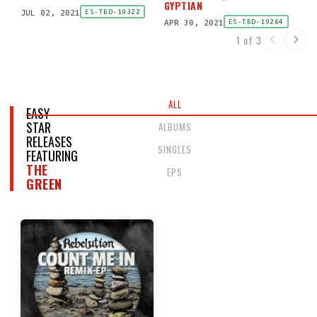
GYPTIAN
JUL 02, 2021
ES-TBD-19322
APR 30, 2021
ES-TBD-19264
1 of 3
ALL
EASY
STAR
ALBUMS
RELEASES
SINGLES
FEATURING
THE
EPS
GREEN