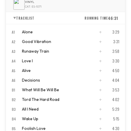
VINYL
CAT: ES-1071
46:31
TRACKLIST
RUNNING TIME
▼
3:29
Alone
A1
3:31
Good Vibration
A2
ISRC
US4CL1910001
3:58
Runaway Train
A3
ISRC
US4CL1910002
3:30
Love I
A4
ISRC
US4CL1910003
4:50
Alive
A5
ISRC
US4CL1910004
4:04
Decisions
A6
ISRC
US4CL1910005
3:53
What Will Be Will Be
B1
ISRC
US4CL1910006
4:02
Tord The Hard Road
B2
ISRC
US4CL1910007
5:29
All I Need
B3
ISRC
US4CL1910010
5:15
Wake Up
B4
ISRC
US4CL1910011
4:30
Foolish Love
B5
ISRC
US4CL1910012