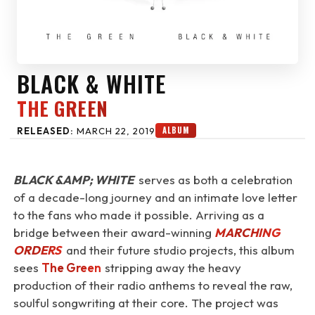
BLACK & WHITE
THE GREEN
ALBUM
RELEASED:
MARCH 22, 2019
BLACK &AMP; WHITE
serves as both a celebration
of a decade-long journey and an intimate love letter
to the fans who made it possible. Arriving as a
bridge between their award-winning
MARCHING
ORDERS
and their future studio projects, this album
sees
The Green
stripping away the heavy
production of their radio anthems to reveal the raw,
soulful songwriting at their core. The project was