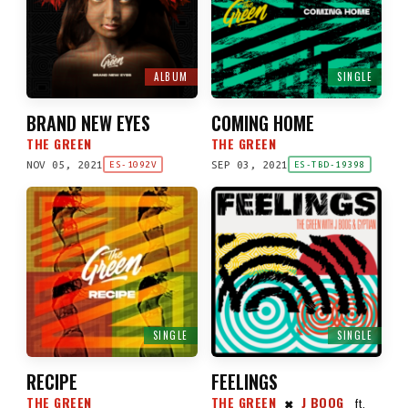
ALBUM
SINGLE
BRAND NEW EYES
COMING HOME
THE GREEN
THE GREEN
NOV 05, 2021
SEP 03, 2021
ES-1092V
ES-TBD-19398
SINGLE
SINGLE
RECIPE
FEELINGS
THE GREEN
THE GREEN
J BOOG
ft.
✖