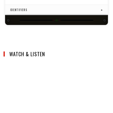
ISRC
US4CL1910013
IDENTIFIERS
▼
★
WATCH & LISTEN