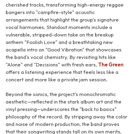
cherished tracks, transforming high-energy reggae
bangers into "campfire-style" acoustic
arrangements that highlight the group's signature
vocal harmonies. Standout moments include a
vulnerable, stripped-down take on the breakup
anthem "Foolish Love" and a breathtaking new
acapella intro on "Good Vibration" that showcases
the band's vocal chemistry. By revisiting hits like
"Alone" and "Decisions" with fresh ears,
The Green
offers a listening experience that feels less like a
concert and more like a private jam session.
Beyond the sonics, the project's monochromatic
aesthetic—reflected in the stark album art and the
vinyl pressing—underscores the "back to basics"
philosophy of the record. By stripping away the color
and noise of modern production, the band proves
that their songwriting stands tall on its own merits,