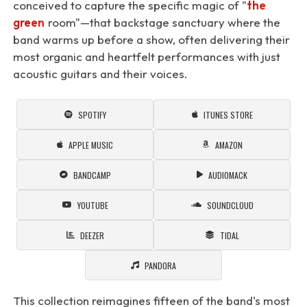
conceived to capture the specific magic of "
the
green
room"—that backstage sanctuary where the
band warms up before a show, often delivering their
most organic and heartfelt performances with just
acoustic guitars and their voices.
SPOTIFY
ITUNES STORE
APPLE MUSIC
AMAZON
BANDCAMP
AUDIOMACK
YOUTUBE
SOUNDCLOUD
DEEZER
TIDAL
PANDORA
This collection reimagines fifteen of the band's most