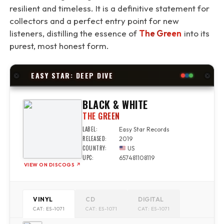
resilient and timeless. It is a definitive statement for
collectors and a perfect entry point for new
listeners, distilling the essence of
The Green
into its
purest, most honest form.
EASY STAR: DEEP DIVE
BLACK & WHITE
THE GREEN
LABEL:
Easy Star Records
RELEASED:
2019
COUNTRY:
US
UPC:
657481108119
VIEW ON DISCOGS ↗
VINYL
CD
DIGITAL
CAT: ES-1071
CAT: ES-1071
CAT: ES-1071