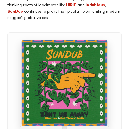
thinking roots of labelmates like
HIRIE
and
Indubious
,
SunDub
continues to prove their pivotal role in uniting modern
reggae's global voices.