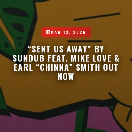
MAR 13, 2026
“SENT US AWAY” BY
SUNDUB FEAT. MIKE LOVE &
EARL “CHINNA” SMITH OUT
NOW