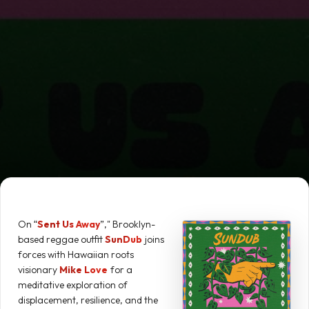
On “
Sent Us Away
”," Brooklyn-
based reggae outfit
SunDub
joins
forces with Hawaiian roots
visionary
Mike Love
for a
meditative exploration of
displacement, resilience, and the