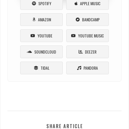
SPOTIFY
APPLE MUSIC
AMAZON
BANDCAMP
YOUTUBE
YOUTUBE MUSIC
SOUNDCLOUD
DEEZER
TIDAL
PANDORA
SHARE ARTICLE