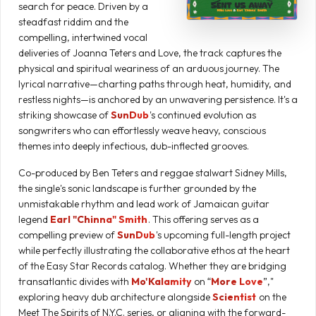
search for peace. Driven by a
steadfast riddim and the
compelling, intertwined vocal
deliveries of Joanna Teters and Love, the track captures the
physical and spiritual weariness of an arduous journey. The
lyrical narrative—charting paths through heat, humidity, and
restless nights—is anchored by an unwavering persistence. It's a
striking showcase of
SunDub
's continued evolution as
songwriters who can effortlessly weave heavy, conscious
themes into deeply infectious, dub-inflected grooves.
Co-produced by Ben Teters and reggae stalwart Sidney Mills,
the single's sonic landscape is further grounded by the
unmistakable rhythm and lead work of Jamaican guitar
legend
Earl "Chinna" Smith
. This offering serves as a
compelling preview of
SunDub
's upcoming full-length project
while perfectly illustrating the collaborative ethos at the heart
of the Easy Star Records catalog. Whether they are bridging
transatlantic divides with
Mo'Kalamity
on “
More Love
”,"
exploring heavy dub architecture alongside
Scientist
on the
Meet The Spirits of N.Y.C. series, or aligning with the forward-