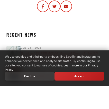
RECENT NEWS
JUN 23, 2026
Runkus’ SUPERNOVA Named One of the 50
We use cookies and third-party embeds (like Spotify and Instagram) to
Best Albums of 2026 by Billboard
enhance your experience and analyze site traffic. By continuing to use
our site, you consent to our use of cookies.
Learn more in our Privacy
JUN 12, 2026
Policy
.
The Expanders: Self‑Titled Expanded Edition
Decline
Accept
Out Now + Merciless Dub Coming August 7
JUN 04, 2026
Spice Drops Massive New Single & Video with
“Volcano”