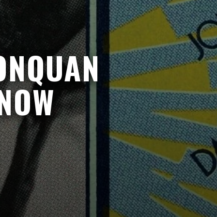
JONQUAN
 NOW