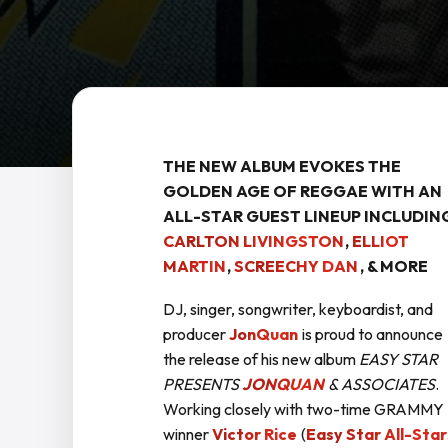
THE NEW ALBUM EVOKES THE
GOLDEN AGE OF REGGAE
WITH AN
ALL-STAR GUEST LINEUP INCLUDIN
CARLTON LIVINGSTON
,
ELLIOT
MARTIN
,
SCREECHY DAN
, & MORE
DJ, singer, songwriter, keyboardist, and
producer
JonQuan
is proud to announce
the release of his new album
EASY STAR
PRESENTS
JONQUAN
& ASSOCIATES
.
Working closely with two-time GRAMMY
winner
Victor Rice
(
Easy Star All-Star