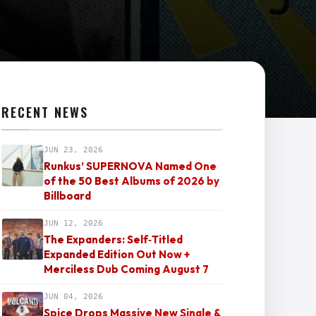
RECENT NEWS
JUN 23, 2026
Runkus’ SUPERNOVA Named One
of the 50 Best Albums of 2026 by
Billboard
JUN 12, 2026
The Expanders: Self‑Titled
Expanded Edition Out Now +
Merciless Dub Coming August 7
JUN 04, 2026
Spice Drops Massive New Single &