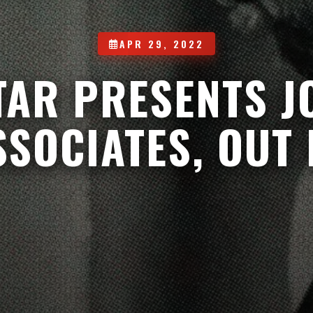
APR 29, 2022
TAR PRESENTS 
SSOCIATES, OUT