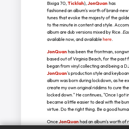
Bixiga 70,
Ticklah
),
JonQuan
has
fashioned an album's worth of brand-new
tunes that evoke the majesty of the golden
to the minute in content and style. Acc
album are dub versions mixed by Rice.
Eas
available now, and available
here
.
JonQuan
has been the frontman, songwri
based out of Virginia Beach, for the past
began from vinyl collecting and being a D
JonQuan
's production style and keyboar
album was born during lockdown, as he exp
create my own original riddims to cure t
locked down." He continues, "Once I got in
became a little easier to deal with the bu
virtue. Do the right thing. Be a good huma
Once
JonQuan
had an album's worth of r
musicians to collaborate with. "This is my 