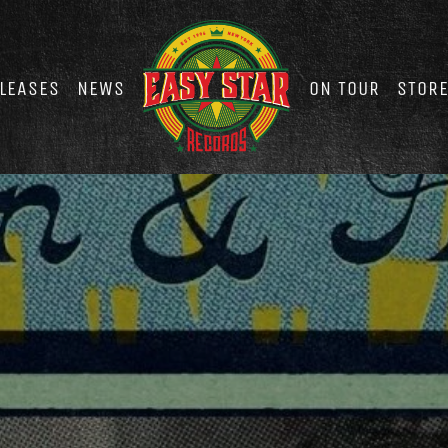
LEASES
NEWS
ON TOUR
STOR