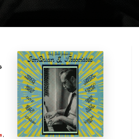
G
s
,