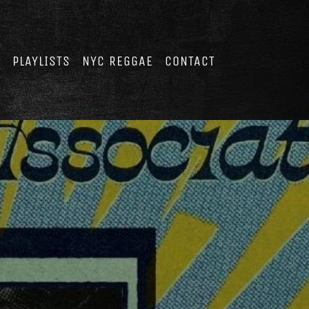
E
PLAYLISTS
NYC REGGAE
CONTACT