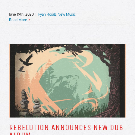
June 19th, 2020
|
Fyah Roiall
,
New Music
Read More
REBELUTION ANNOUNCES NEW DUB