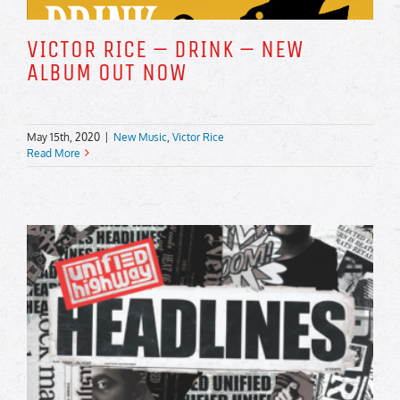
VICTOR RICE – DRINK – NEW
ALBUM OUT NOW
May 15th, 2020
|
New Music
,
Victor Rice
Read More