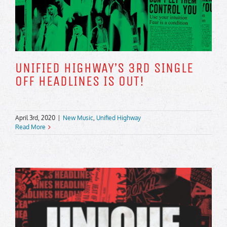
UNIFIED HIGHWAY’S 3RD SINGLE
OFF HEADLINES IS OUT!
April 3rd, 2020
|
New Music
,
Unified Highway
Read More