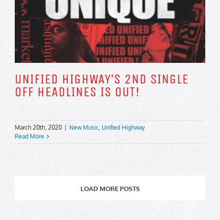
UNIFIED HIGHWAY’S 2ND SINGLE
OFF HEADLINES IS OUT!
March 20th, 2020
|
New Music
,
Unified Highway
Read More
LOAD MORE POSTS