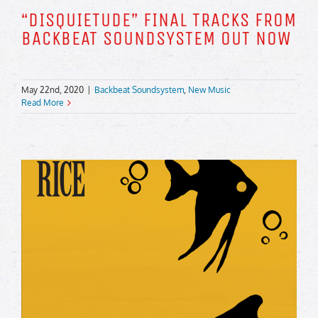
“DISQUIETUDE” FINAL TRACKS FROM
BACKBEAT SOUNDSYSTEM OUT NOW
May 22nd, 2020
|
Backbeat Soundsystem
,
New Music
Read More