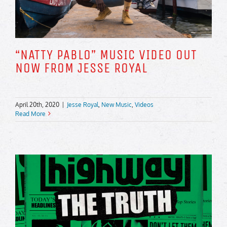
“NATTY PABLO” MUSIC VIDEO OUT
NOW FROM JESSE ROYAL
April 20th, 2020
|
Jesse Royal
,
New Music
,
Videos
Read More