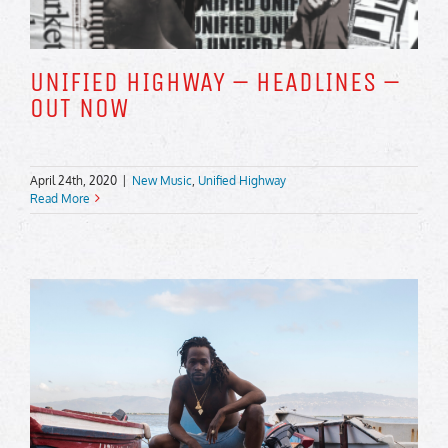
UNIFIED HIGHWAY – HEADLINES –
OUT NOW
April 24th, 2020
|
New Music
,
Unified Highway
Read More