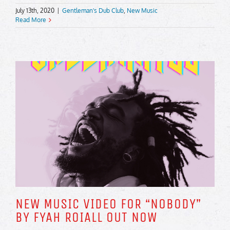
July 13th, 2020
|
Gentleman's Dub Club
,
New Music
Read More
NEW MUSIC VIDEO FOR “NOBODY”
BY FYAH ROIALL OUT NOW