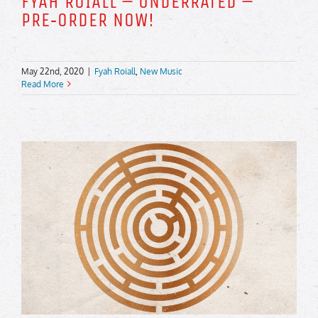
FYAH ROIALL – UNDERRATED –
PRE‑ORDER NOW!
May 22nd, 2020
|
Fyah Roiall
,
New Music
Read More