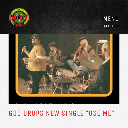
Skip
to
content
GDC DROPS NEW SINGLE “USE ME”