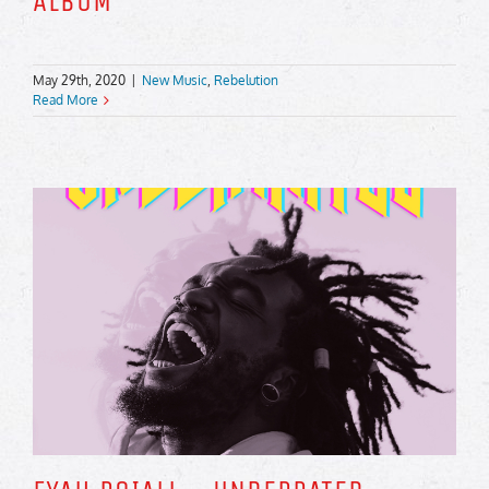
ALBUM
May 29th, 2020
|
New Music
,
Rebelution
Read More