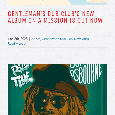
GENTLEMAN’S DUB CLUB’S NEW
ALBUM ON A MISSION IS OUT NOW
June 8th, 2023
|
Artists
,
Gentleman's Dub Club
,
New Music
Read More