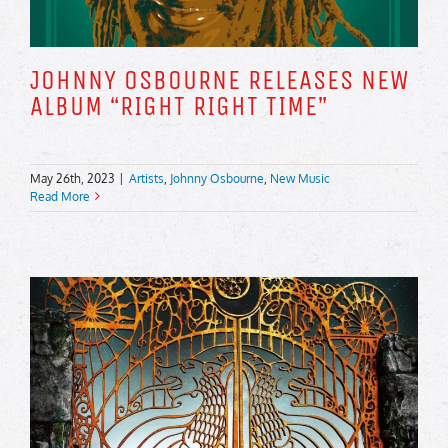
JOHNNY OSBOURNE RELEASES NEW
ALBUM “RIGHT RIGHT TIME”
May 26th, 2023
|
Artists
,
Johnny Osbourne
,
New Music
Read More