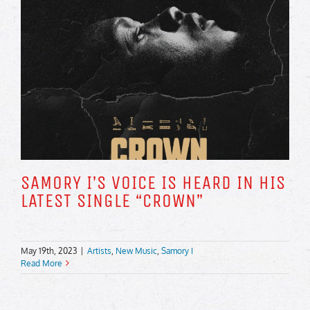
SAMORY I’S VOICE IS HEARD IN HIS
LATEST SINGLE “CROWN”
May 19th, 2023
|
Artists
,
New Music
,
Samory I
Read More