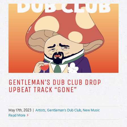
GENTLEMAN’S DUB CLUB DROP
UPBEAT TRACK “GONE”
May 17th, 2023
|
Artists
,
Gentleman's Dub Club
,
New Music
Read More