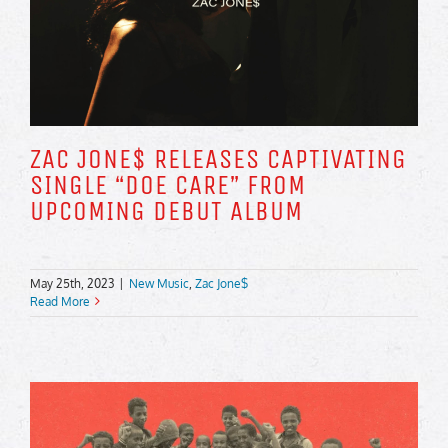
ZAC JONE$ RELEASES CAPTIVATING
SINGLE “DOE CARE” FROM
UPCOMING DEBUT ALBUM
May 25th, 2023
|
New Music
,
Zac Jone$
Read More