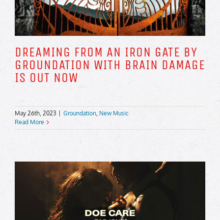
DREAMING FROM AN IRON GATE BY
GROUNDATION WITH BRAIN DAMAGE
IS OUT NOW
May 26th, 2023
|
Groundation
,
New Music
Read More