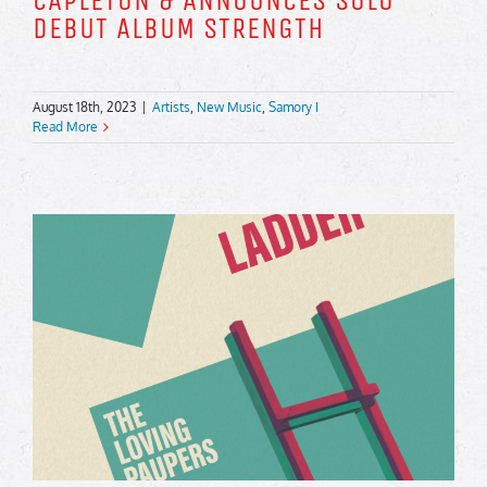
CAPLETON & ANNOUNCES SOLO
DEBUT ALBUM STRENGTH
August 18th, 2023
|
Artists
,
New Music
,
Samory I
Read More