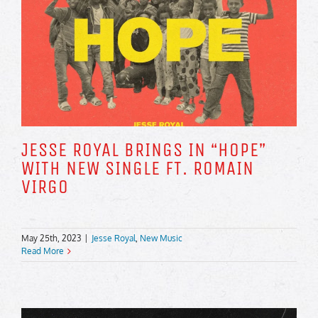
JESSE ROYAL BRINGS IN “HOPE”
WITH NEW SINGLE FT. ROMAIN
VIRGO
May 25th, 2023
|
Jesse Royal
,
New Music
Read More