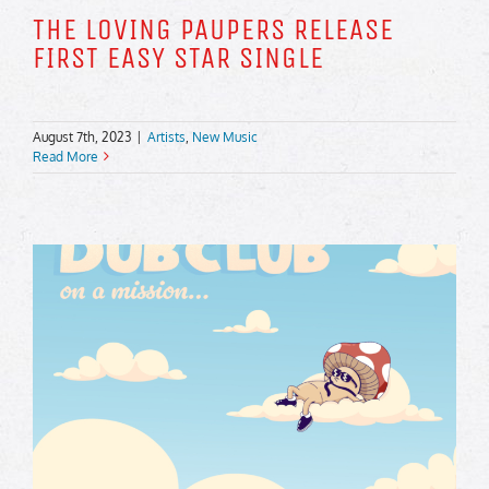
THE LOVING PAUPERS RELEASE
FIRST EASY STAR SINGLE
August 7th, 2023
|
Artists
,
New Music
Read More