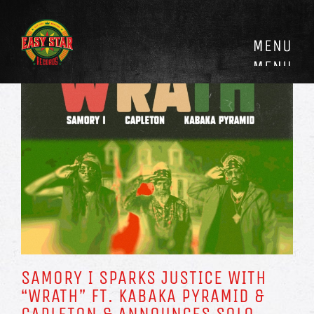
Skip
to
content
SAMORY I SPARKS JUSTICE WITH
“WRATH” FT. KABAKA PYRAMID &