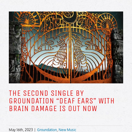
THE SECOND SINGLE BY
GROUNDATION “DEAF EARS” WITH
BRAIN DAMAGE IS OUT NOW
May 16th, 2023
|
Groundation
,
New Music