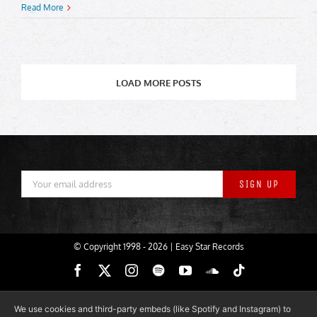
Read More
LOAD MORE POSTS
© Copyright 1998 -
2026 | Easy Star Records
Facebook
X
Instagram
Spotify
YouTube
SoundCloud
Tiktok
We use cookies and third-party embeds (like Spotify and Instagram) to