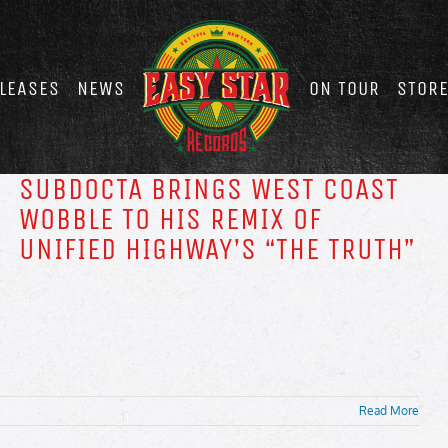
LEASES
NEWS
ON TOUR
STOR
SUBDOCTA BRINGS WEST COAST
WOBBLE TO HIS REMIX OF
UNIFIED HIGHWAY’S “THE TRUTH”
Read More