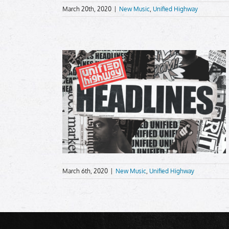
March 20th, 2020
|
New Music
,
Unified Highway
March 6th, 2020
|
New Music
,
Unified Highway