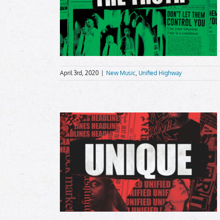
April 3rd, 2020
|
New Music
,
Unified Highway