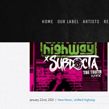
Skip
to
content
HOME
OUR LABEL
ARTISTS
RE
January 22nd, 2021
|
New Music
,
Unified Highway