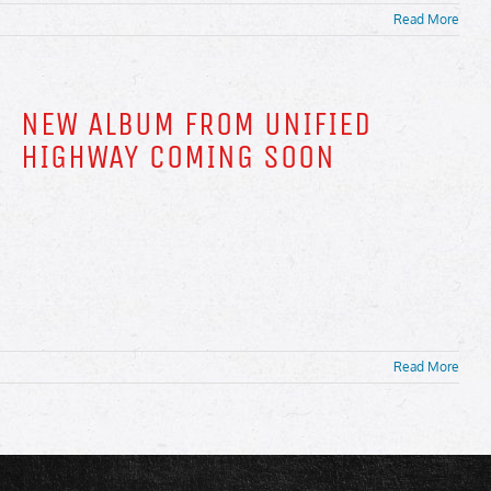
Read More
NEW ALBUM FROM UNIFIED
HIGHWAY COMING SOON
Read More