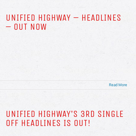
UNIFIED HIGHWAY – HEADLINES
– OUT NOW
Read More
UNIFIED HIGHWAY’S 3RD SINGLE
OFF HEADLINES IS OUT!