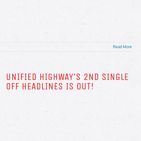
Read More
UNIFIED HIGHWAY’S 2ND SINGLE
OFF HEADLINES IS OUT!