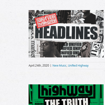
April 24th, 2020
|
New Music
,
Unified Highway