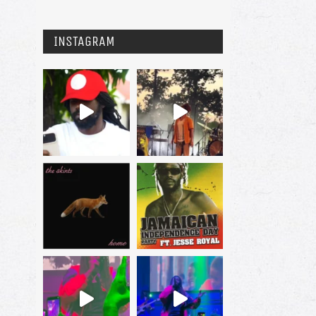
INSTAGRAM