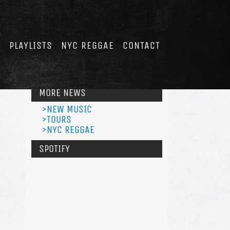
E
PLAYLISTS
NYC REGGAE
CONTACT
MORE NEWS
>NEW MUSIC
>TOURS
>NYC REGGAE
SPOTIFY