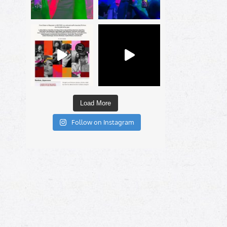
Load More
Follow on Instagram