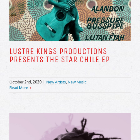
LUSTRE KINGS PRODUCTIONS
PRESENTS THE STAR CHILE EP
October 2nd, 2020
|
New Artists
,
New Music
Read More