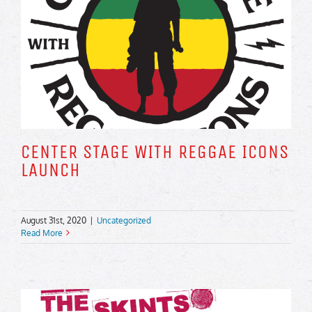
CENTER STAGE WITH REGGAE ICONS
LAUNCH
August 31st, 2020
|
Uncategorized
Read More