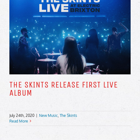
THE SKINTS RELEASE FIRST LIVE
ALBUM
July 24th, 2020
|
New Music
,
The Skints
Read More