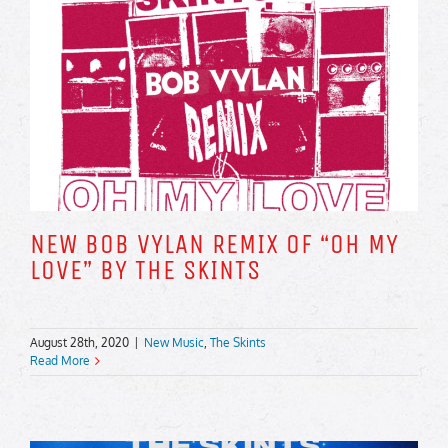
NEW BOB VYLAN REMIX OF “OH MY
LOVE” BY THE SKINTS
August 28th, 2020
|
New Music
,
The Skints
Read More