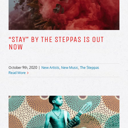
“STAY” BY THE STEPPAS IS OUT
NOW
October 9th, 2020
|
New Artists
,
New Music
,
The Steppas
Read More