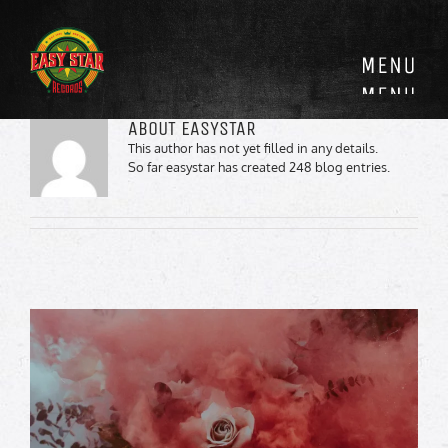
Skip
to
content
ABOUT
EASYSTAR
This author has not yet filled in any details.
So far easystar has created 248 blog entries.