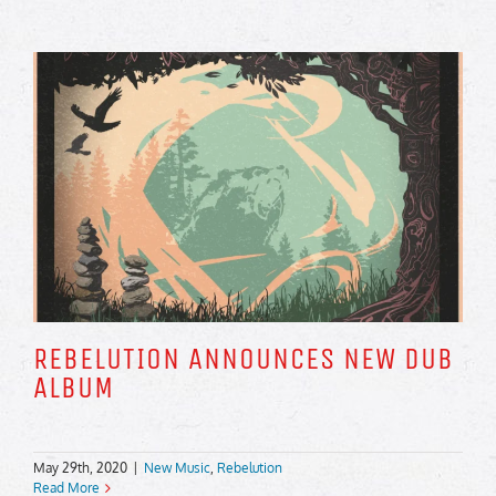
REBELUTION ANNOUNCES NEW DUB
ALBUM
May 29th, 2020
|
New Music
,
Rebelution
Read More