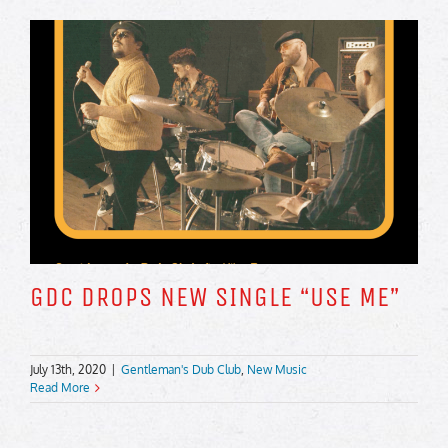
GDC DROPS NEW SINGLE “USE ME”
July 13th, 2020
|
Gentleman's Dub Club
,
New Music
Read More