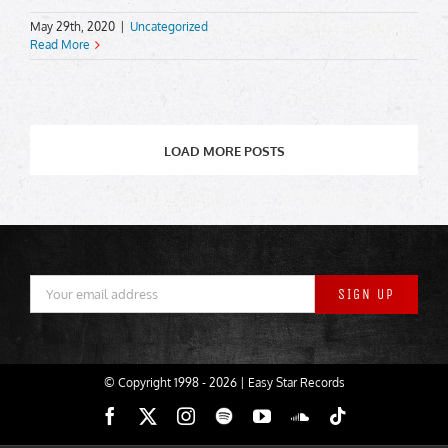
May 29th, 2020
|
Uncategorized
Read More
LOAD MORE POSTS
© Copyright 1998 -
2026 | Easy Star Records
Facebook
X
Instagram
Spotify
YouTube
SoundCloud
Tiktok