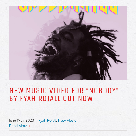
NEW MUSIC VIDEO FOR “NOBODY”
BY FYAH ROIALL OUT NOW
June 19th, 2020
|
Fyah Roiall
,
New Music
Read More