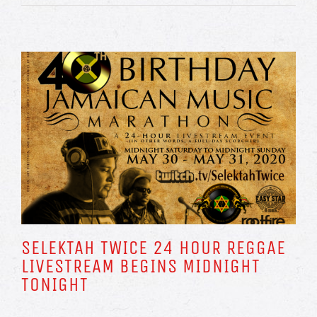
SELEKTAH TWICE 24 HOUR REGGAE
LIVESTREAM BEGINS MIDNIGHT
TONIGHT