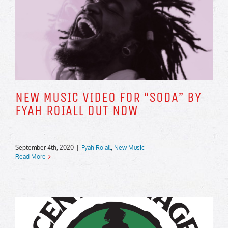
NEW MUSIC VIDEO FOR “SODA” BY
FYAH ROIALL OUT NOW
September 4th, 2020
|
Fyah Roiall
,
New Music
Read More