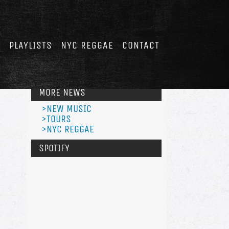
E
PLAYLISTS
NYC REGGAE
CONTACT
MORE NEWS
>NEW MUSIC
>TOURS
>NYC REGGAE
SPOTIFY