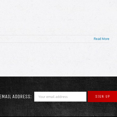
Read More
EMAIL ADDRESS: