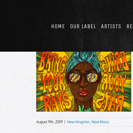
Skip
to
content
HOME
OUR LABEL
ARTISTS
RE
August 9th, 2019
|
New Kingston
,
New Music