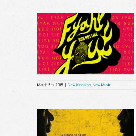
March 5th, 2019
|
New Kingston
,
New Music