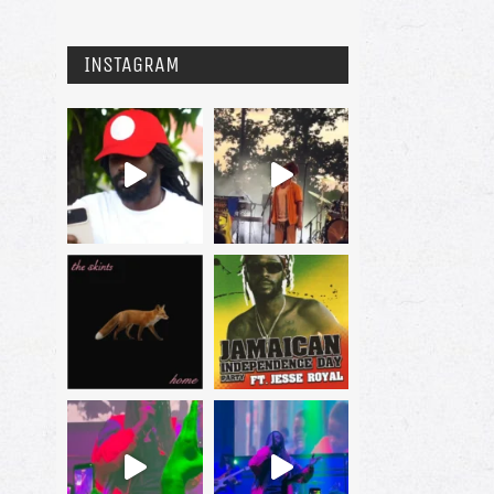
INSTAGRAM