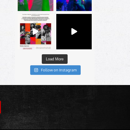
Load More
Follow on Instagram