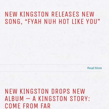
NEW KINGSTON RELEASES NEW
SONG, “FYAH NUH HOT LIKE YOU”
Read More
NEW KINGSTON DROPS NEW
ALBUM – A KINGSTON STORY:
COME FROM FAR