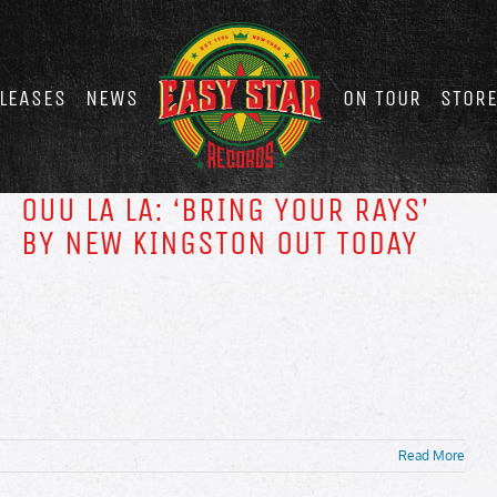
LEASES
NEWS
ON TOUR
STOR
OUU LA LA: ‘BRING YOUR RAYS’
BY NEW KINGSTON OUT TODAY
Read More