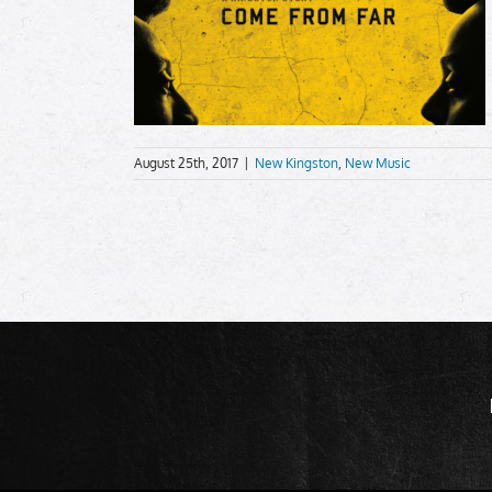
August 25th, 2017
|
New Kingston
,
New Music