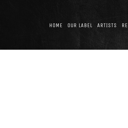
Skip
to
content
HOME
OUR LABEL
ARTISTS
RE