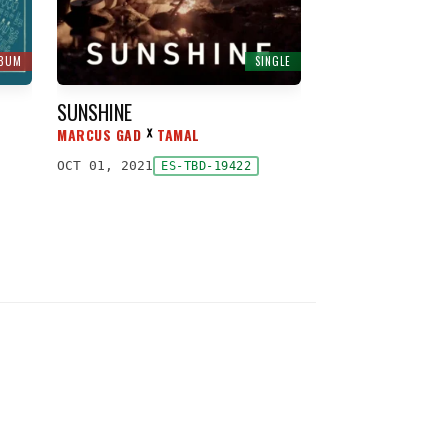
LBUM
SINGLE
SUNSHINE
MARCUS GAD
TAMAL
ᕁ
OCT 01, 2021
ES-TBD-19422