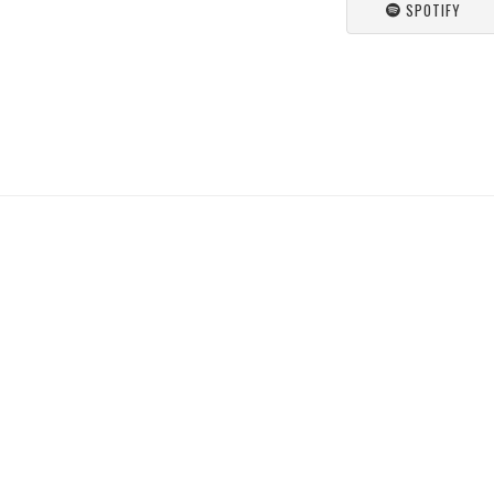
SPOTIFY