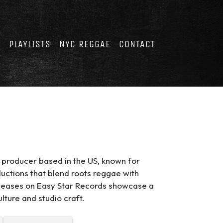
E
PLAYLISTS
NYC REGGAE
CONTACT
 producer based in the US, known for
ctions that blend roots reggae with
eleases on Easy Star Records showcase a
ture and studio craft.