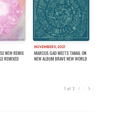
NOVEMBER 5, 2021
SE NEW REMIX
MARCUS GAD MEETS TAMAL ON
GE REMIXED
NEW ALBUM BRAVE NEW WORLD
1 of 2