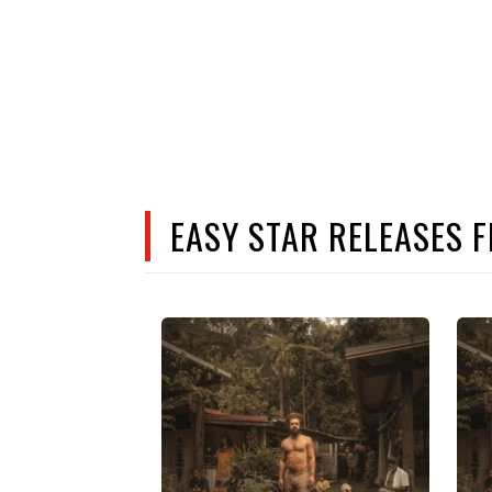
EASY STAR RELEASES 