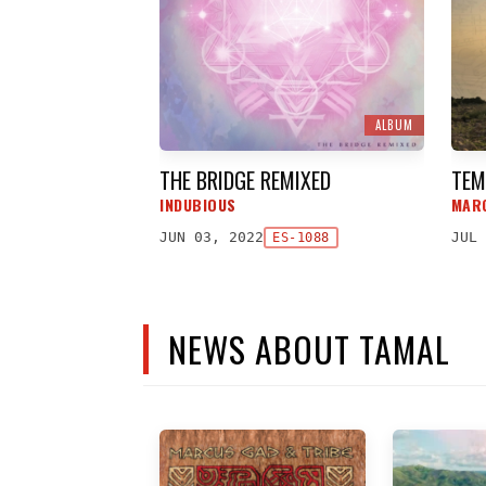
ALBUM
THE BRIDGE REMIXED
TEM
INDUBIOUS
MAR
JUN 03, 2022
JUL 
ES-1088
NEWS ABOUT TAMAL