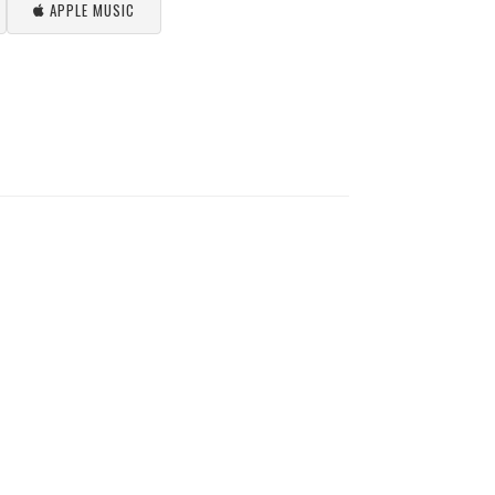
APPLE MUSIC