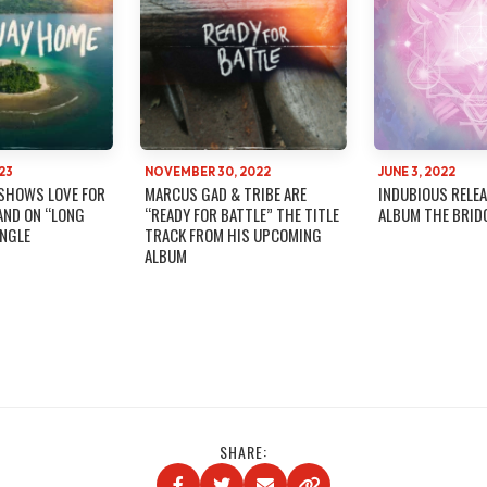
23
NOVEMBER 30, 2022
JUNE 3, 2022
SHOWS LOVE FOR
MARCUS GAD & TRIBE ARE
INDUBIOUS RELEA
AND ON “LONG
“READY FOR BATTLE” THE TITLE
ALBUM THE BRID
INGLE
TRACK FROM HIS UPCOMING
ALBUM
SHARE: