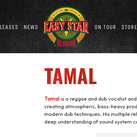
LEASES
NEWS
ON TOUR
STOR
TAMAL
Tamal
is a reggae and dub vocalist and
creating atmospheric, bass-heavy produ
modern dub techniques. His multiple r
deep understanding of sound system cul