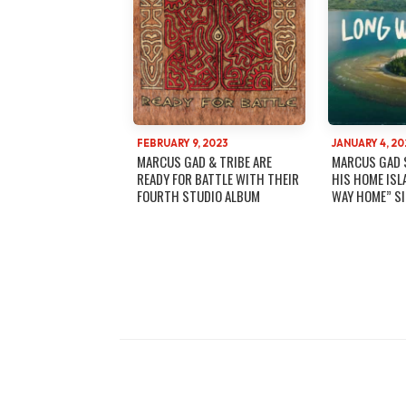
FEBRUARY 9, 2023
JANUARY 4, 20
MARCUS GAD & TRIBE ARE
MARCUS GAD 
READY FOR BATTLE WITH THEIR
HIS HOME ISL
FOURTH STUDIO ALBUM
WAY HOME” S