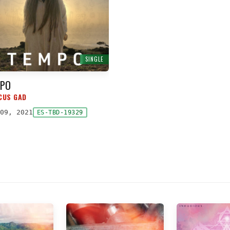
SINGLE
PO
CUS GAD
09, 2021
ES-TBD-19329