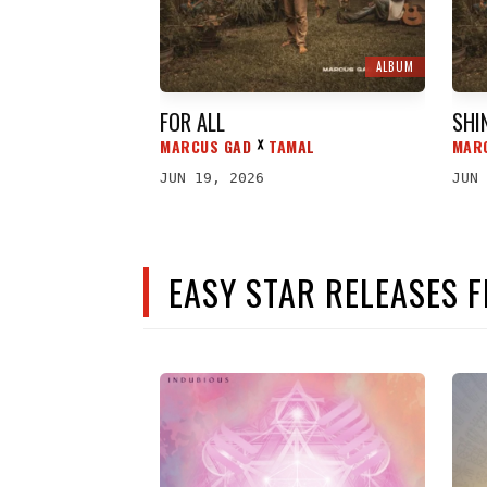
ALBUM
FOR ALL
SHI
MARCUS GAD
TAMAL
MAR
ᕁ
JUN 19, 2026
JUN 
EASY STAR RELEASES 