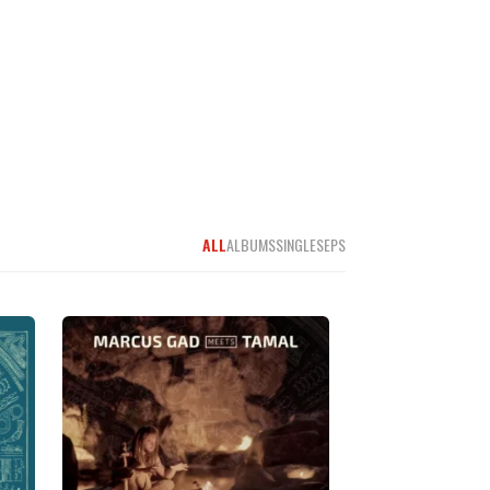
ALL
ALBUMS
SINGLES
EPS