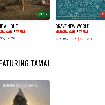
SINGLE
A
NE A LIGHT
BRAVE NEW WORLD
CUS GAD
TAMAL
MARCUS GAD
TAMAL
ᕁ
ᕁ
05, 2026
NOV 05, 2021
ES-1095
FEATURING TAMAL