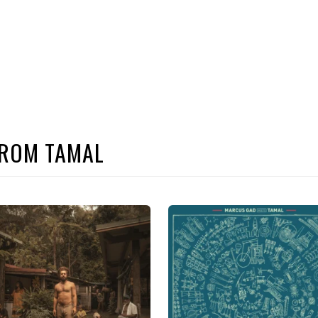
FROM TAMAL