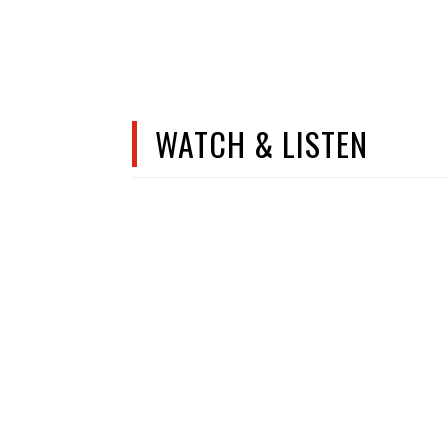
WATCH & LISTEN