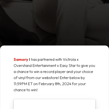
Samory I
has partnered with Victrola x
Overstand Entertainment x Easy Star to give you
a chance to win a record player and your choice
of vinyl from our webstore! Enter below by
11:59PM ET on February 8th, 2024 for your
chance to win!