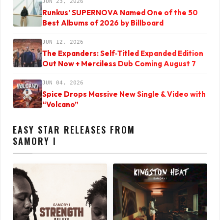
JUN 23, 2026
Runkus’ SUPERNOVA Named One of the 50
Best Albums of 2026 by Billboard
JUN 12, 2026
The Expanders: Self‑Titled Expanded Edition
Out Now + Merciless Dub Coming August 7
JUN 04, 2026
Spice Drops Massive New Single & Video with
“Volcano”
EASY STAR RELEASES FROM
SAMORY I