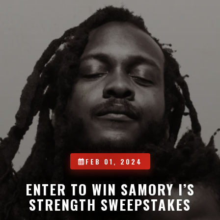
FEB 01, 2024
ENTER TO WIN SAMORY I’S
STRENGTH SWEEPSTAKES