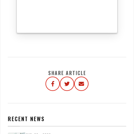
SHARE ARTICLE
RECENT NEWS