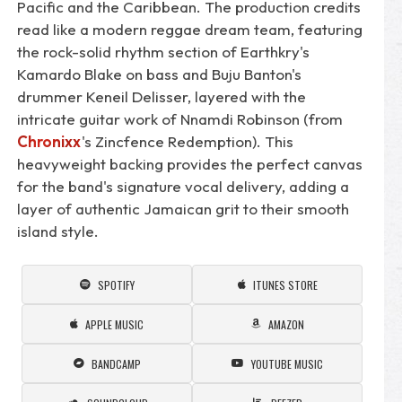
Pacific and the Caribbean. The production credits
read like a modern reggae dream team, featuring
the rock-solid rhythm section of Earthkry's
Kamardo Blake on bass and Buju Banton's
drummer Keneil Delisser, layered with the
intricate guitar work of Nnamdi Robinson (from
Chronixx
's Zincfence Redemption). This
heavyweight backing provides the perfect canvas
for the band's signature vocal delivery, adding a
layer of authentic Jamaican grit to their smooth
island style.
SPOTIFY
ITUNES STORE
APPLE MUSIC
AMAZON
BANDCAMP
YOUTUBE MUSIC