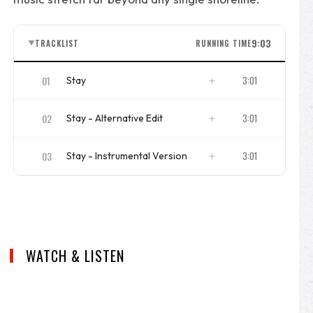
9:03
TRACKLIST
RUNNING TIME
▼
01
3:01
Stay
ISRC
DKEL21900101
02
3:01
Stay - Alternative Edit
ISRC
DKEL21900102
03
3:01
Stay - Instrumental Version
ISRC
DKEL21900103
WATCH & LISTEN