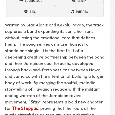
SOUNDCLOUD
DEEZER
TIDAL
PANDORA
Written by Star Alaniz and Kekolu Pavao, the track
captures a band expanding its sonic horizons
without losing the emotional core that defines
them. The song serves as more than just a
standalone single; it is the first fruit of a
deepening creative partnership between the band
and their Jamaican counterparts, developed
through back-and-forth sessions between Hawaii
and Jamaica with the intention of building a larger
body of work. By merging the soulful, melodic
storytelling of Hawaiian reggae with the militant,
analog warmth of the Jamaican revival
movement, “
Stay
” represents a bold new chapter
for
The Steppas
, proving that the roots of the
music stretch far beyond any single shoreline.