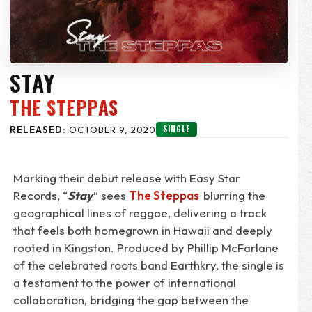
STAY
THE STEPPAS
SINGLE
RELEASED:
OCTOBER 9, 2020
Marking their debut release with Easy Star
Records, “
Stay
” sees
The Steppas
blurring the
geographical lines of reggae, delivering a track
that feels both homegrown in Hawaii and deeply
rooted in Kingston. Produced by Phillip McFarlane
of the celebrated roots band Earthkry, the single is
a testament to the power of international
collaboration, bridging the gap between the