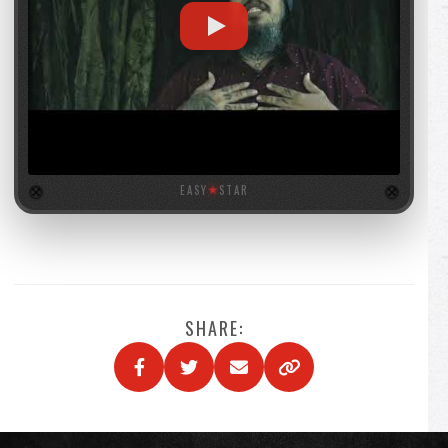
EASY
★
STAR
SHARE: