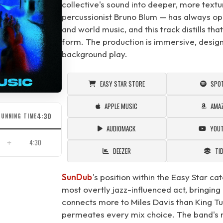
collective's sound into deeper, more textu
percussionist Bruno Blum — has always oper
and world music, and this track distills tha
form. The production is immersive, design
background play.
EASY STAR STORE
SPOT
APPLE MUSIC
AMA
4:30
RUNNING TIME
AUDIOMACK
YOU
4:30
DEEZER
TI
SunDub
's position within the Easy Star cat
most overtly jazz-influenced act, bringing 
connects more to Miles Davis than King Tu
permeates every mix choice. The band's m