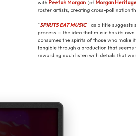
with
Peetah Morgan
(of
Morgan Heritag
roster artists, creating cross-pollination t
"
SPIRITS EAT MUSIC
⁠" as a title suggest
process — the idea that music has its own a
consumes the spirits of those who make it
tangible through a production that seems t
rewarding each listen with details that we