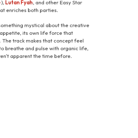
e
),
Lutan Fyah
, and other Easy Star
hat enriches both parties.
s something mystical about the creative
ppetite, its own life force that
. The track makes that concept feel
o breathe and pulse with organic life,
ren't apparent the time before.