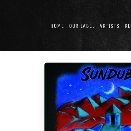
Skip
to
content
HOME
OUR LABEL
ARTISTS
RE