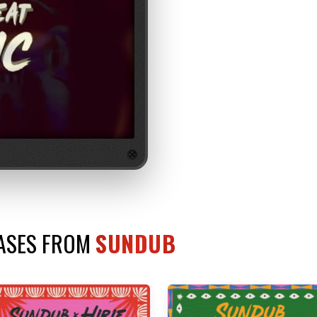
EASES FROM
SUNDUB