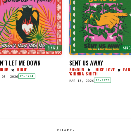
SINGLE
SING
N’T LET ME DOWN
SENT US AWAY
NDUB
HIRIE
SUNDUB
MIKE LOVE
EAR
ft.
✖
✖
'CHINNA' SMITH
 03, 2026
ES-3274
MAR 13, 2026
ES-3272