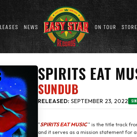
LEASES
NEWS
ON TOUR
STOR
SPIRITS EAT MU
SUNDUB
RELEASED:
SEPTEMBER 23, 2022
SI
"
SPIRITS EAT MUSIC
⁠" is the title track f
and it serves as a mission statement for a