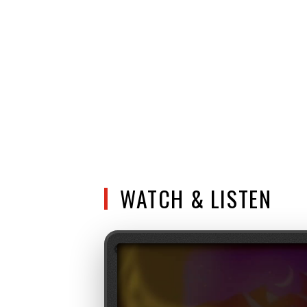
WATCH & LISTEN