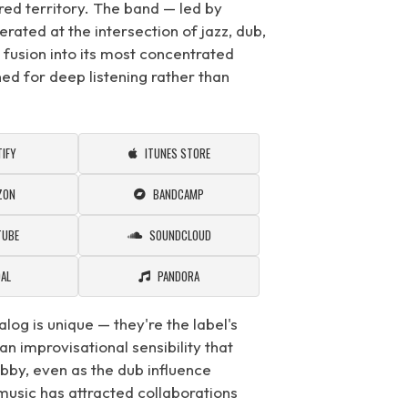
red territory. The band — led by
ated at the intersection of jazz, dub,
t fusion into its most concentrated
ed for deep listening rather than
IFY
ITUNES STORE
ZON
BANDCAMP
TUBE
SOUNDCLOUD
DAL
PANDORA
alog is unique — they're the label's
an improvisational sensibility that
bby, even as the dub influence
usic has attracted collaborations