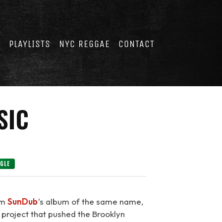
E
PLAYLISTS
NYC REGGAE
CONTACT
SIC
NGLE
rom
SunDub
's album of the same name,
 project that pushed the Brooklyn