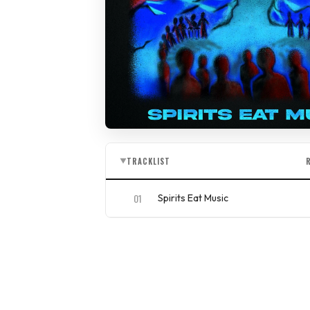
TRACKLIST
▼
01
Spirits Eat Music
ISRC
QZAKB2156660