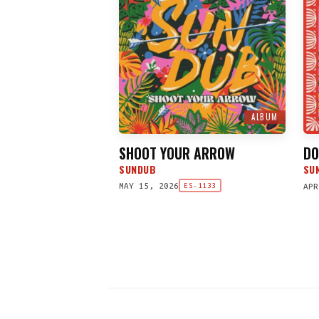
ALBUM
SHOOT YOUR ARROW
DO
SUNDUB
SU
MAY 15, 2026
APR
ES-1133