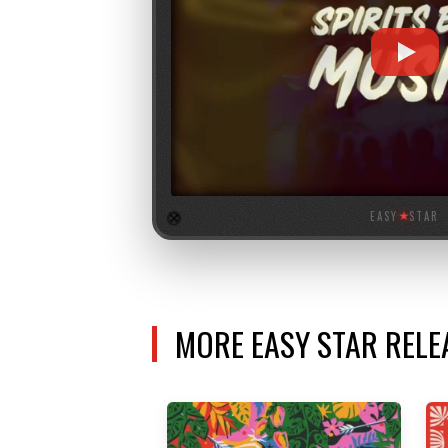
EASY
★
STAR
MORE EASY STAR REL