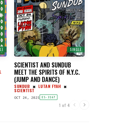
LE
SINGLE
SCIENTIST AND SUNDUB
MEET THE SPIRITS OF N.Y.C.
L
(
JUMP AND DANCE
)
SUNDUB
LUTAN FYAH
✖
✖
SCIENTIST
OCT 24, 2025
ES-3167
1 of 4