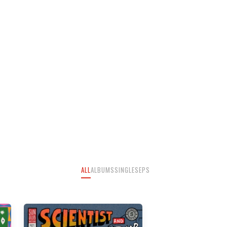
ALL
ALBUMS
SINGLES
EPS