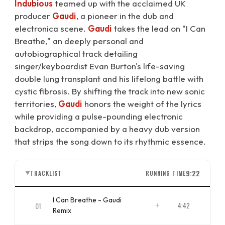
Indubious
teamed up with the acclaimed UK
producer
Gaudi
, a pioneer in the dub and
electronica scene.
Gaudi
takes the lead on "I Can
Breathe," an deeply personal and
autobiographical track detailing
singer/keyboardist Evan Burton's life-saving
double lung transplant and his lifelong battle with
cystic fibrosis. By shifting the track into new sonic
territories,
Gaudi
honors the weight of the lyrics
while providing a pulse-pounding electronic
backdrop, accompanied by a heavy dub version
that strips the song down to its rhythmic essence.
9:22
TRACKLIST
RUNNING TIME
▼
I Can Breathe - Gaudi
01
4:42
Remix