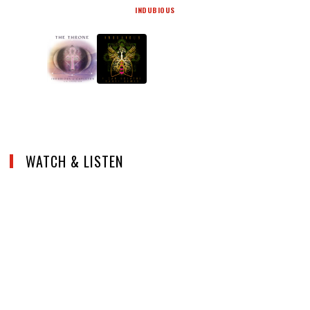
INDUBIOUS
WATCH & LISTEN