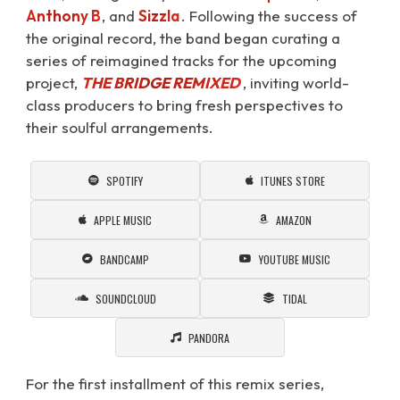
Anthony B
, and
Sizzla
. Following the success of
the original record, the band began curating a
series of reimagined tracks for the upcoming
project,
THE BRIDGE REMIXED
⁠, inviting world-
class producers to bring fresh perspectives to
their soulful arrangements.
SPOTIFY
ITUNES STORE
APPLE MUSIC
AMAZON
BANDCAMP
YOUTUBE MUSIC
SOUNDCLOUD
TIDAL
PANDORA
For the first installment of this remix series,