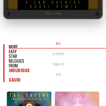
EASY
★
STAR
ALL
MORE
EASY
ALBUMS
STAR
RELEASES
SINGLES
FROM
INDUBIOUS
EPS
GAUDI