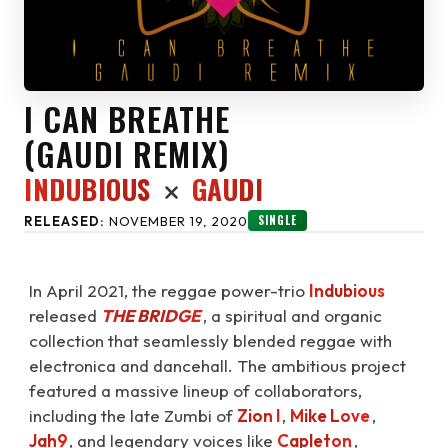
I CAN BREATHE
(
)
GAUDI REMIX
INDUBIOUS
GAUDI
SINGLE
RELEASED:
NOVEMBER 19, 2020
In April 2021, the reggae power-trio
Indubious
released
THE BRIDGE
⁠, a spiritual and organic
collection that seamlessly blended reggae with
electronica and dancehall. The ambitious project
featured a massive lineup of collaborators,
including the late Zumbi of
Zion I
,
Mike Love
,
Jah9
, and legendary voices like
Capleton
,