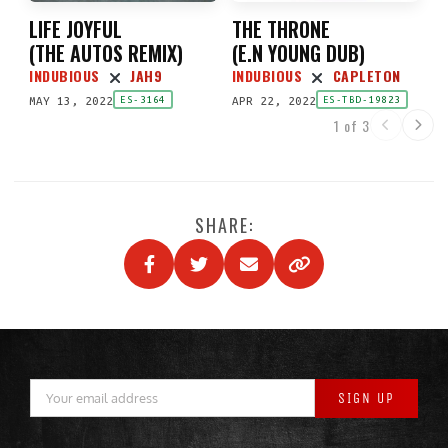
LIFE JOYFUL
THE THRONE
(
THE AUTOS REMIX
)
(
E.N YOUNG DUB
)
INDUBIOUS
JAH9
INDUBIOUS
CAPLETON
MAY 13, 2022
APR 22, 2022
ES-3164
ES-TBD-19823
1 of 3
SHARE: