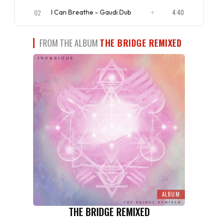
ISRC
US4CL2110097
02
4:40
I Can Breathe - Gaudi Dub
ISRC
US4CL2110098
FROM THE ALBUM
THE BRIDGE REMIXED
ALBUM
THE BRIDGE REMIXED