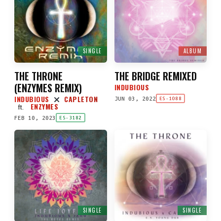
SINGLE
ALBUM
THE THRONE
THE BRIDGE REMIXED
(
ENZYMES REMIX
)
INDUBIOUS
INDUBIOUS
CAPLETON
JUN 03, 2022
ES-1088
ENZYMES
ft.
FEB 10, 2023
ES-3182
SINGLE
SINGLE