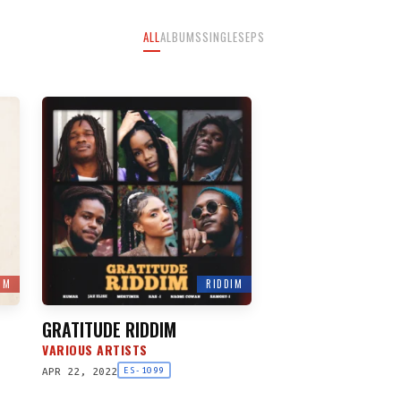
ALL
ALBUMS
SINGLES
EPS
UM
RIDDIM
GRATITUDE RIDDIM
VARIOUS ARTISTS
APR 22, 2022
ES-1099