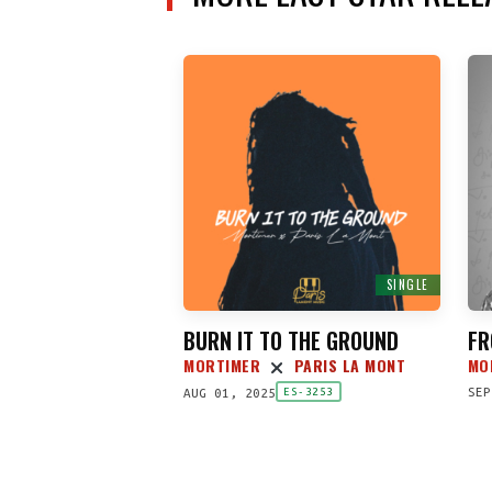
SINGLE
BURN IT TO THE GROUND
FR
MORTIMER
PARIS LA MONT
MO
SEP
AUG 01, 2025
ES-3253