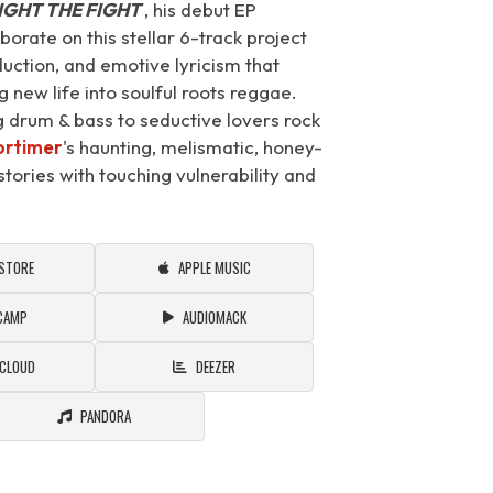
IGHT THE FIGHT
, his debut EP
rate on this stellar 6-track project
duction, and emotive lyricism that
 new life into soulful roots reggae.
ng drum & bass to seductive lovers rock
rtimer
's haunting, melismatic, honey-
tories with touching vulnerability and
 STORE
APPLE MUSIC
CAMP
AUDIOMACK
CLOUD
DEEZER
PANDORA