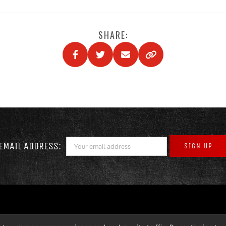
SHARE:
EMAIL ADDRESS: