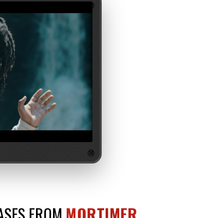
EASES FROM
MORTIMER