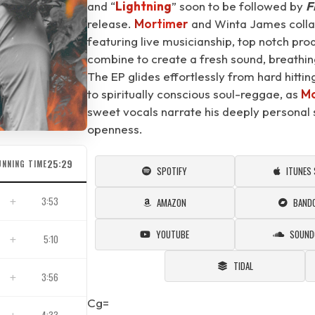
and “
Lightning
⁠” soon to be followed by
F
release.
Mortimer
and Winta James collabo
featuring live musicianship, top notch pro
combine to create a fresh sound, breathing
The EP glides effortlessly from hard hitti
to spiritually conscious soul-reggae, as
Mo
sweet vocals narrate his deeply personal s
openness.
25:29
UNNING TIME
SPOTIFY
ITUNES
3:53
AMAZON
BAND
YOUTUBE
SOUND
5:10
TIDAL
3:56
Cg=