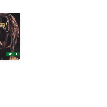
SINGLE