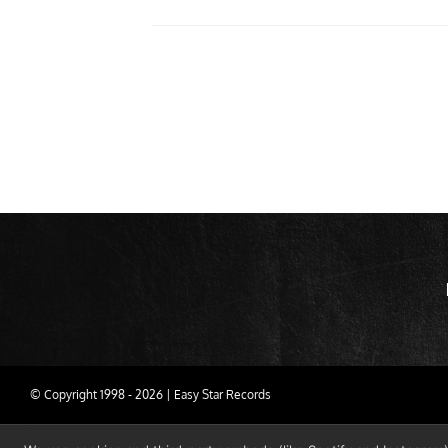
© Copyright 1998 -
2026 | Easy Star Records