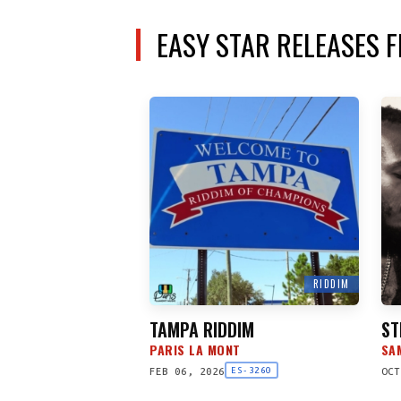
EASY STAR RELEASES 
RIDDIM
TAMPA RIDDIM
ST
PARIS LA MONT
SA
FEB 06, 2026
OCT
ES-3260