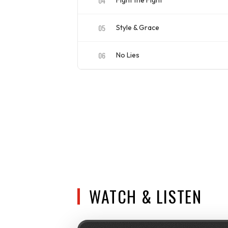
04
Fight the Fight
ISRC
US4CL1910060
05
Style & Grace
ISRC
US4CL1910061
06
No Lies
ISRC
US4CL1910062
WATCH & LISTEN