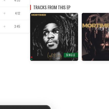
4:33
TRACKS FROM THIS EP
4:12
3:45
SINGLE