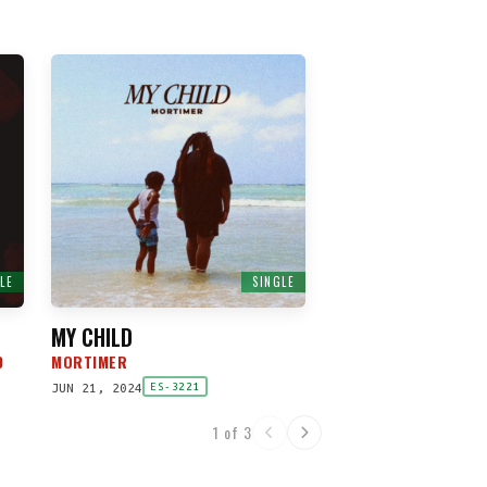
LE
SINGLE
MY CHILD
D
MORTIMER
JUN 21, 2024
ES-3221
1 of 3