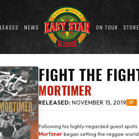
LEASES
NEWS
ON TOUR
STOR
FIGHT THE FIGH
MORTIMER
RELEASED:
NOVEMBER 15, 2019
EP
Following his highly-regarded guest spots
Mortimer
began setting the reggae world o