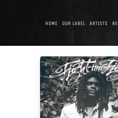
Skip
to
content
HOME
OUR LABEL
ARTISTS
RE