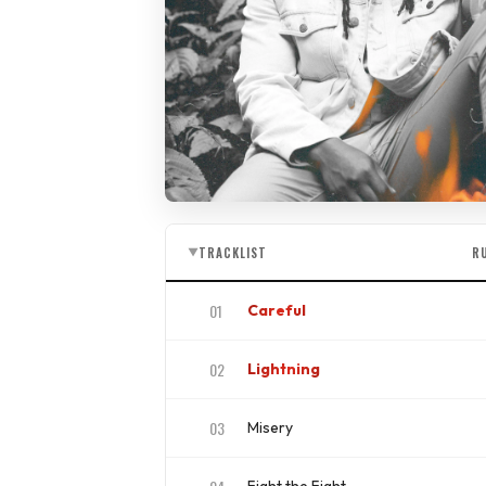
TRACKLIST
R
▼
01
Careful
ISRC
US4CL1810034
02
Lightning
ISRC
US4CL1910040
03
Misery
ISRC
US4CL1910059