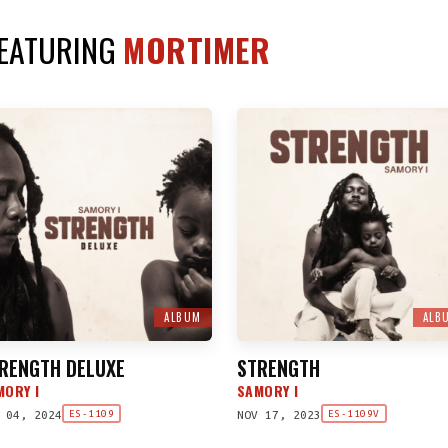
FEATURING
MORTIMER
ALBUM
ALB
RENGTH DELUXE
STRENGTH
MORY I
SAMORY I
 04, 2024
NOV 17, 2023
ES-1109
ES-1109V