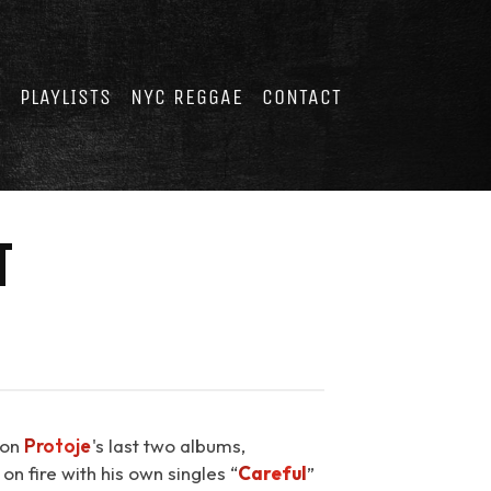
E
PLAYLISTS
NYC REGGAE
CONTACT
T
 on
Protoje
's last two albums,
n fire with his own singles “
Careful
⁠”