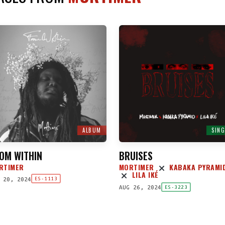
ALBUM
SING
OM WITHIN
BRUISES
RTIMER
MORTIMER
KABAKA PYRAMI
LILA IKÉ
 20, 2024
ES-1113
AUG 26, 2024
ES-3223