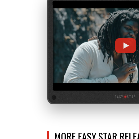
EASY
★
STAR
MORE EASY STAR REL