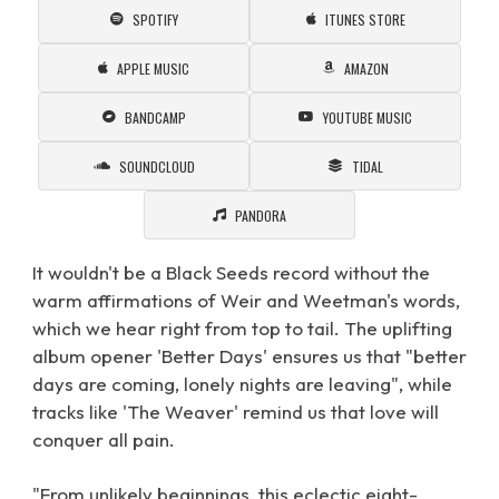
SPOTIFY
ITUNES STORE
APPLE MUSIC
AMAZON
BANDCAMP
YOUTUBE MUSIC
SOUNDCLOUD
TIDAL
PANDORA
It wouldn't be a Black Seeds record without the
warm affirmations of Weir and Weetman's words,
which we hear right from top to tail. The uplifting
album opener 'Better Days' ensures us that "better
days are coming, lonely nights are leaving", while
tracks like 'The Weaver' remind us that love will
conquer all pain.
"From unlikely beginnings, this eclectic eight-