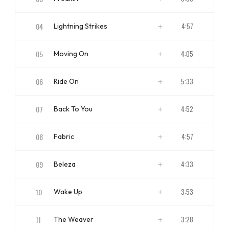
ISRC
NZBS11700003
04
4:57
Lightning Strikes
ISRC
NZBS11700004
05
4:05
Moving On
ISRC
NZBS11700005
06
5:33
Ride On
ISRC
NZBS11700006
07
4:52
Back To You
ISRC
NZBS11700007
08
4:57
Fabric
ISRC
NZBS11700008
09
4:33
Beleza
ISRC
NZBS11700009
10
3:53
Wake Up
ISRC
NZBS11700010
11
3:28
The Weaver