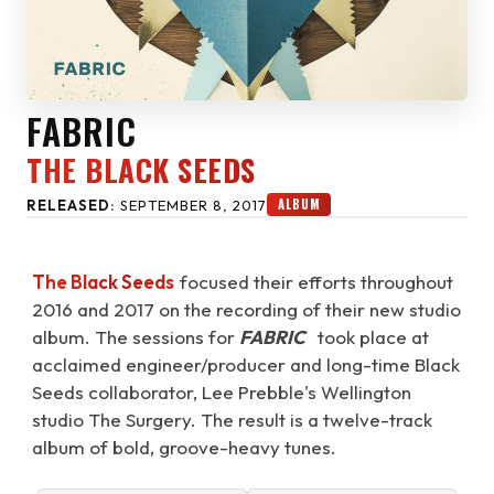
FABRIC
THE BLACK SEEDS
ALBUM
RELEASED:
SEPTEMBER 8, 2017
The Black Seeds
focused their efforts throughout
2016 and 2017 on the recording of their new studio
album. The sessions for
FABRIC
took place at
acclaimed engineer/producer and long-time Black
Seeds collaborator, Lee Prebble's Wellington
studio The Surgery. The result is a twelve-track
album of bold, groove-heavy tunes.