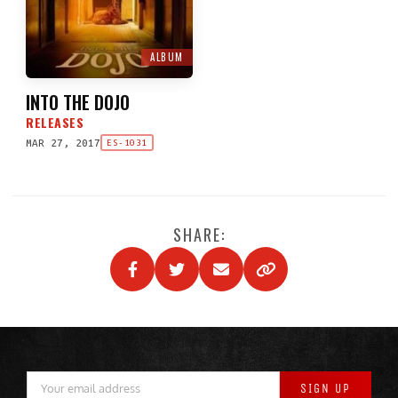
ALBUM
INTO THE DOJO
RELEASES
MAR 27, 2017
ES-1031
SHARE: