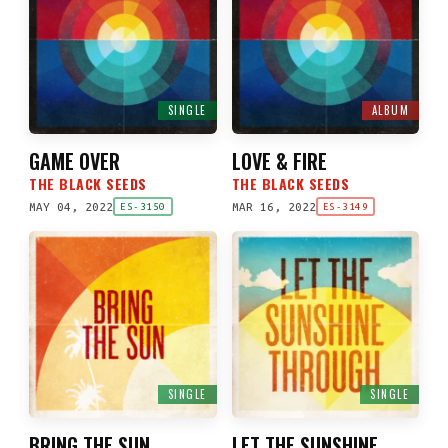
SINGLE
ALBUM
GAME OVER
LOVE & FIRE
THE BLACK SEEDS
THE BLACK SEEDS
MAY 04, 2022
MAR 16, 2022
ES-3150
ES-3149
SINGLE
SINGLE
BRING THE SUN
LET THE SUNSHINE