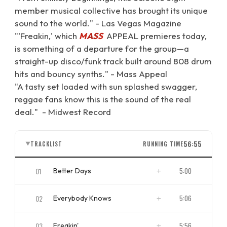
member musical collective has brought its unique
sound to the world." - Las Vegas Magazine
"'Freakin,' which
MASS
APPEAL premieres today,
is something of a departure for the group—a
straight-up disco/funk track built around 808 drum
hits and bouncy synths." - Mass Appeal
"A tasty set loaded with sun splashed swagger,
reggae fans know this is the sound of the real
deal." - Midwest Record
56:55
TRACKLIST
RUNNING TIME
▼
01
5:00
Better Days
ISRC
NZBS11700001
02
5:06
Everybody Knows
ISRC
NZBS11700002
03
5:56
Freakin'