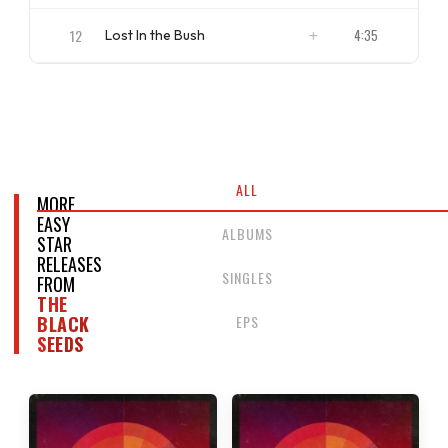
ISRC
NZBS11700011
12
4:35
Lost In the Bush
ISRC
NZBS11700012
ALL
MORE
EASY
ALBUMS
STAR
RELEASES
SINGLES
FROM
THE
EPS
BLACK
SEEDS