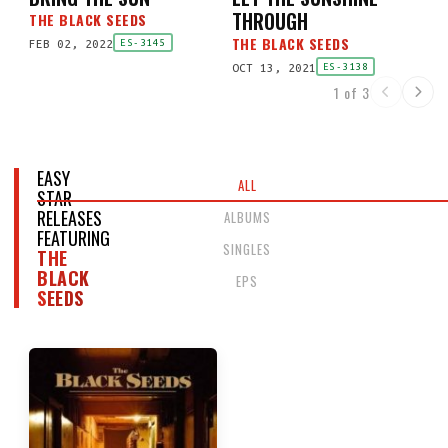
THROUGH
THE BLACK SEEDS
THE BLACK SEEDS
FEB 02, 2022
ES-3145
OCT 13, 2021
ES-3138
1 of 3
EASY
ALL
STAR
RELEASES
ALBUMS
FEATURING
SINGLES
THE
BLACK
EPS
SEEDS