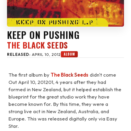
KEEP ON PUSHING
THE BLACK SEEDS
ALBUM
RELEASED:
APRIL 10, 2012
The first album by
The Black Seeds
didn't come
Out April 10, 201201, 4 years after they had
formed in New Zealand, but it helped establish the
blueprint for the great studio work they have
become known for. By this time, they were a
strong live act in New Zealand, Australia, and
Europe. This was released digitally only via Easy
Star.