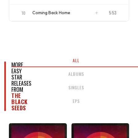
ISRC
NZ u2013 LP0 u2013 04 - 00902
10
5:53
Coming Back Home
ISRC
NZ u2013 LP0 u2013 04 - 01002
ALL
MORE
EASY
ALBUMS
STAR
RELEASES
SINGLES
FROM
THE
EPS
BLACK
SEEDS