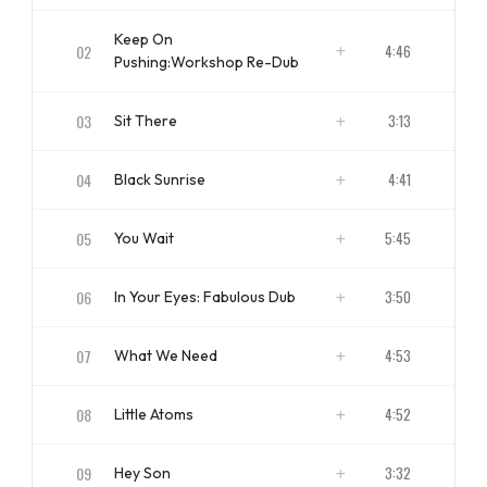
ISRC
NZ u2013 LP0 u2013 04 - 00102
Keep On
02
4:46
Pushing:Workshop Re-Dub
ISRC
NZ u2013 LP0 u2013 04 - 00202
03
3:13
Sit There
ISRC
NZ u2013 LP0 u2013 04 - 00302
04
4:41
Black Sunrise
ISRC
NZ u2013 LP0 u2013 04 - 00402
05
5:45
You Wait
ISRC
NZ u2013 LP0 u2013 04 - 00502
06
3:50
In Your Eyes: Fabulous Dub
ISRC
NZ u2013 LP0 u2013 04 - 00602
07
4:53
What We Need
ISRC
NZ u2013 LP0 u2013 04 - 00702
08
4:52
Little Atoms
ISRC
NZ u2013 LP0 u2013 04 - 00802
09
3:32
Hey Son