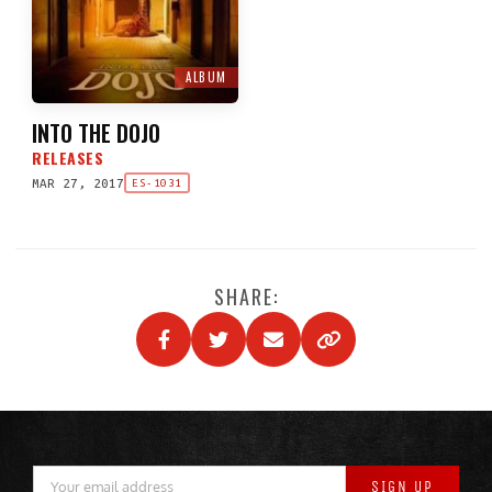
ALBUM
INTO THE DOJO
RELEASES
MAR 27, 2017
ES-1031
SHARE: