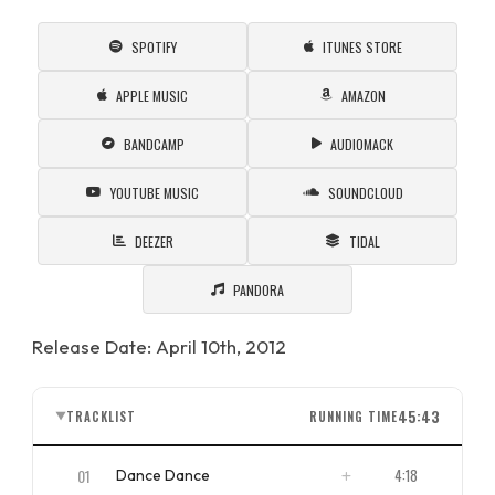
SPOTIFY
ITUNES STORE
APPLE MUSIC
AMAZON
BANDCAMP
AUDIOMACK
YOUTUBE MUSIC
SOUNDCLOUD
DEEZER
TIDAL
PANDORA
Release Date: April 10th, 2012
45:43
TRACKLIST
RUNNING TIME
▼
01
4:18
Dance Dance