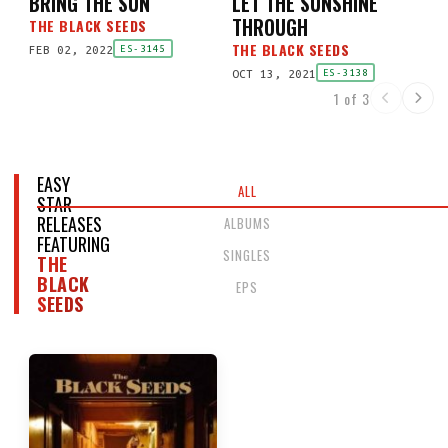
BRING THE SUN
LET THE SUNSHINE
THROUGH
THE BLACK SEEDS
THE BLACK SEEDS
FEB 02, 2022
ES-3145
OCT 13, 2021
ES-3138
1 of 3
EASY
ALL
STAR
RELEASES
ALBUMS
FEATURING
SINGLES
THE
BLACK
EPS
SEEDS