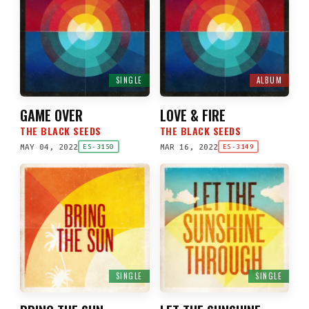
SINGLE
ALBUM
GAME OVER
LOVE & FIRE
THE BLACK SEEDS
THE BLACK SEEDS
MAY 04, 2022
MAR 16, 2022
ES-3150
ES-3149
SINGLE
SINGLE