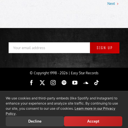
Next
© Copyright 1998 -
2026 | Easy Star Records
Facebook
X
Instagram
Spotify
YouTube
SoundCloud
Tiktok
We use cookies and third-party embeds (like Spotify and Instagram) to
enhance your experience and analyze site traffic. By continuing to use
our site, you consent to our use of cookies.
Learn more in our Privacy
Policy
.
Decline
Accept