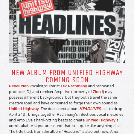
NEW ALBUM FROM UNIFIED HIGHWAY
COMING SOON
Rebelution
vocalist/guitarist
Eric Rachmany
and renowned
producer, DJ, and remixer Amp Live (formerly of
Zion I
) may
possess different backgrounds, but they both travel the same
creative road and have combined to forge their own sound as
Unified Highway
. The duo's next album
HEADLINES
, set to drop
April 24th, brings together Rachmany's infectious vocal melodies
and Amp Live's hard-hitting beats to create
Unified Highway
's
unmistakable signature sound that isn't quite like anything else.
The title track from the album "Headline" is also out now; Amp