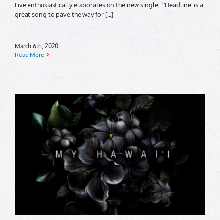
Live enthusiastically elaborates on the new single, "'Headline' is a
great song to pave the way for [...]
March 6th, 2020
Read More