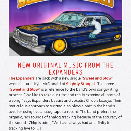
NEW ORIGINAL MUSIC FROM THE
EXPANDERS
The Expanders
are back with a new single “
Sweet and Slow
”
which features Kyle McDonald of
Slightly Stoopid
. The name
“
Sweet and Slow
” is a reference to the band's own songwriting
process. "We like to take our time and really examine all parts of
a song," says Expanders bassist and vocalist Chiquis Lozoya. Their
meticulous approach to writing also plays a part in the band's
love for using live analog tape to record. The band prefers the
organic, rich sounds of analog tracking because of the accuracy of
the sound. Chiquis adds, "We have always had an affinity for
tracking live to [...]