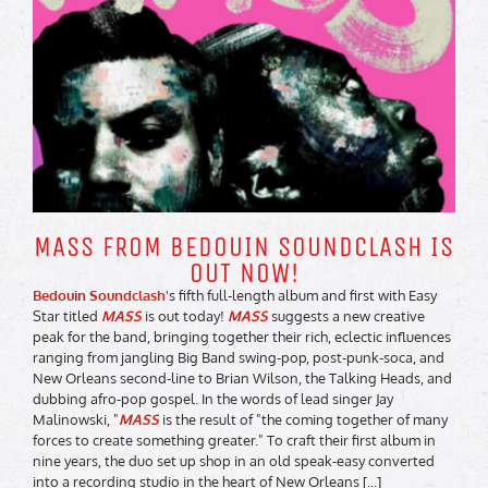
MASS FROM BEDOUIN SOUNDCLASH IS
OUT NOW!
Bedouin Soundclash
's fifth full-length album and first with Easy
Star titled
MASS
is out today!
MASS
suggests a new creative
peak for the band, bringing together their rich, eclectic influences
ranging from jangling Big Band swing-pop, post-punk-soca, and
New Orleans second-line to Brian Wilson, the Talking Heads, and
dubbing afro-pop gospel. In the words of lead singer Jay
Malinowski, "
MASS
is the result of "the coming together of many
forces to create something greater." To craft their first album in
nine years, the duo set up shop in an old speak-easy converted
into a recording studio in the heart of New Orleans [...]