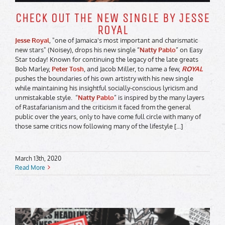
CHECK OUT THE NEW SINGLE BY JESSE
ROYAL
Jesse Royal
, "one of Jamaica's most important and charismatic
new stars" (Noisey), drops his new single “
Natty Pablo
” on Easy
Star today! Known for continuing the legacy of the late greats
Bob Marley,
Peter Tosh
, and Jacob Miller, to name a few,
ROYAL
pushes the boundaries of his own artistry with his new single
while maintaining his insightful socially-conscious lyricism and
unmistakable style. “
Natty Pablo
” is inspired by the many layers
of Rastafarianism and the criticism it faced from the general
public over the years, only to have come full circle with many of
those same critics now following many of the lifestyle [...]
March 13th, 2020
Read More