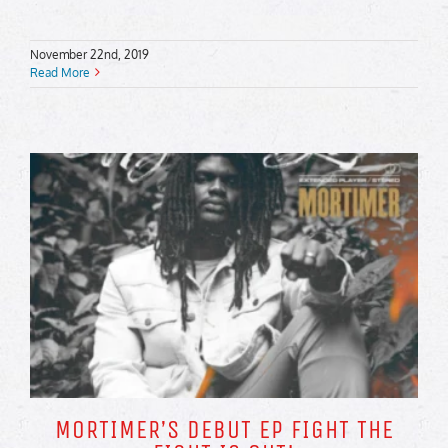
November 22nd, 2019
Read More
MORTIMER’S DEBUT EP FIGHT THE