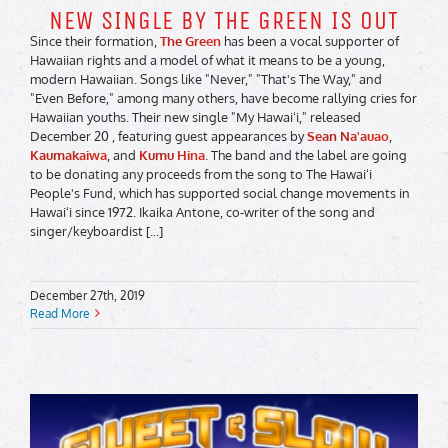
NEW SINGLE BY THE GREEN IS OUT
Since their formation,
The Green
has been a vocal supporter of
Hawaiian rights and a model of what it means to be a young,
modern Hawaiian. Songs like "Never," "That's The Way," and
"Even Before," among many others, have become rallying cries for
Hawaiian youths. Their new single "My Hawaiʻi," released
December 20 , featuring guest appearances by
Sean Na'auao
,
Kaumakaiwa
, and
Kumu Hina
. The band and the label are going
to be donating any proceeds from the song to The Hawaiʻi
People's Fund, which has supported social change movements in
Hawaiʻi since 1972. Ikaika Antone, co-writer of the song and
singer/keyboardist [...]
December 27th, 2019
Read More