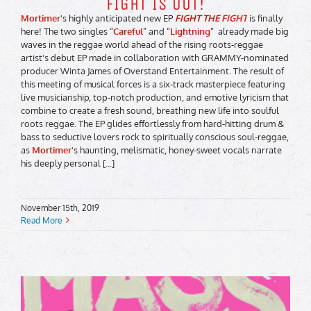
FIGHT IS OUT!
Mortimer
's highly anticipated new EP
FIGHT THE FIGHT
is finally
here! The two singles “
Careful
” and “
Lightning
” already made big
waves in the reggae world ahead of the rising roots-reggae
artist's debut EP made in collaboration with GRAMMY-nominated
producer Winta James of Overstand Entertainment. The result of
this meeting of musical forces is a six-track masterpiece featuring
live musicianship, top-notch production, and emotive lyricism that
combine to create a fresh sound, breathing new life into soulful
roots reggae. The EP glides effortlessly from hard-hitting drum &
bass to seductive lovers rock to spiritually conscious soul-reggae,
as
Mortimer
's haunting, melismatic, honey-sweet vocals narrate
his deeply personal [...]
November 15th, 2019
Read More