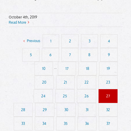
October 4th, 2019
Read More
Previous
1
2
3
4
5
6
7
8
9
10
···
17
18
19
20
21
22
23
24
25
26
27
28
29
30
31
32
33
34
35
36
37