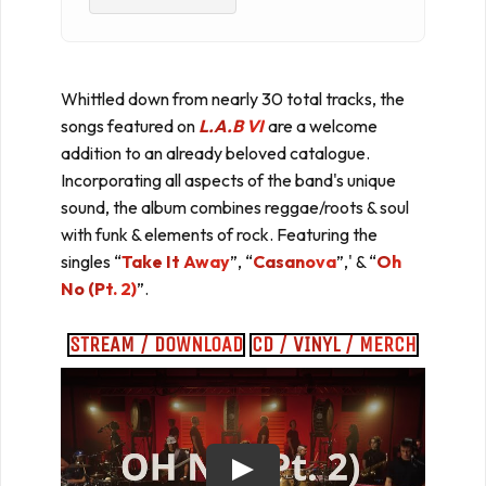
Whittled down from nearly 30 total tracks, the
songs featured on
L.A.B VI
are a welcome
addition to an already beloved catalogue.
Incorporating all aspects of the band's unique
sound, the album combines reggae/roots & soul
with funk & elements of rock. Featuring the
singles “
Take It Away
”, “
Casanova
”,' & “
Oh
No (Pt. 2)
”.
STREAM / DOWNLOAD
CD / VINYL / MERCH