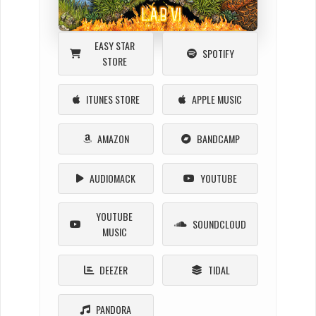
EASY STAR
SPOTIFY
STORE
ITUNES STORE
APPLE MUSIC
AMAZON
BANDCAMP
AUDIOMACK
YOUTUBE
YOUTUBE
SOUNDCLOUD
MUSIC
DEEZER
TIDAL
PANDORA