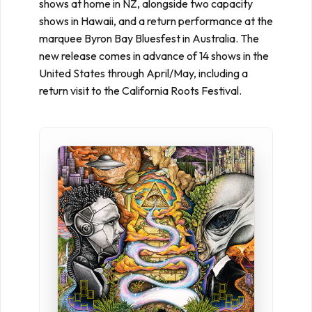
shows at home in NZ, alongside two capacity
shows in Hawaii, and a return performance at the
marquee Byron Bay Bluesfest in Australia. The
new release comes in advance of 14 shows in the
United States through April/May, including a
return visit to the California Roots Festival.