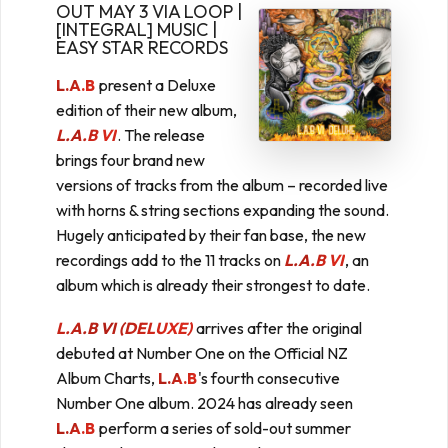
OUT MAY 3 VIA LOOP |
[INTEGRAL] MUSIC |
EASY STAR RECORDS
L.A.B
present a Deluxe
edition of their new album,
L.A.B VI
. The release
brings four brand new
versions of tracks from the album – recorded live
with horns & string sections expanding the sound.
Hugely anticipated by their fan base, the new
recordings add to the 11 tracks on
L.A.B VI
, an
album which is already their strongest to date.
L.A.B VI (DELUXE)
arrives after the original
debuted at Number One on the Official NZ
Album Charts,
L.A.B
's fourth consecutive
Number One album. 2024 has already seen
L.A.B
perform a series of sold-out summer