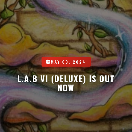
MAY 03, 2024
L.A.B VI (DELUXE) IS OUT
NOW