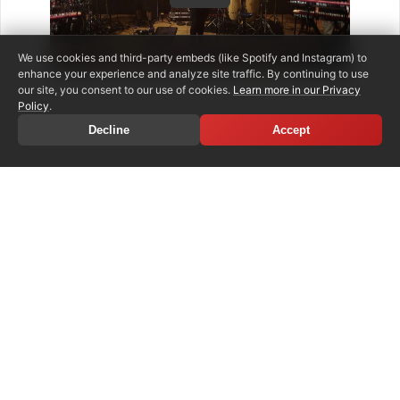
We use cookies and third-party embeds (like Spotify and Instagram) to
enhance your experience and analyze site traffic. By continuing to use
our site, you consent to our use of cookies.
Learn more in our Privacy
Policy
.
Decline
Accept
SHARE ARTICLE