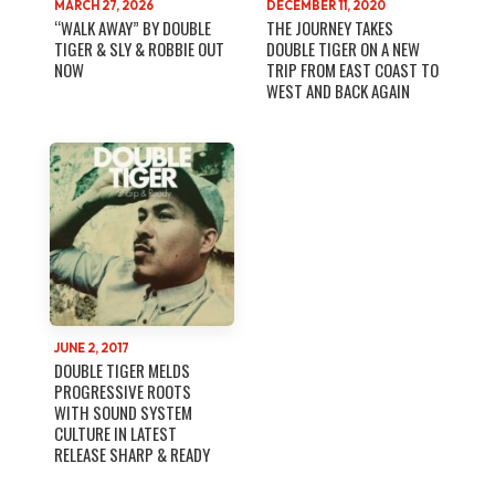
MARCH 27, 2026
DECEMBER 11, 2020
“WALK AWAY” BY DOUBLE
THE JOURNEY TAKES
TIGER & SLY & ROBBIE OUT
DOUBLE TIGER ON A NEW
NOW
TRIP FROM EAST COAST TO
WEST AND BACK AGAIN
JUNE 2, 2017
DOUBLE TIGER MELDS
PROGRESSIVE ROOTS
WITH SOUND SYSTEM
CULTURE IN LATEST
RELEASE SHARP & READY