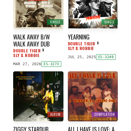
SINGLE
SINGLE
WALK AWAY B/W
YEARNING
WALK AWAY DUB
DOUBLE TIGER
ᕁ
SLY & ROBBIE
DOUBLE TIGER
ᕁ
SLY & ROBBIE
JUL 25, 2025
ES-3249
MAR 27, 2026
ES-3273
ALBUM
COMPILATION
ZIGGY STARDUB
ALL I HAVE IS LOVE: A