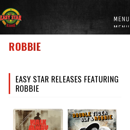
Skip
to
content
ROBBIE
EASY STAR RELEASES FEATURING
ROBBIE