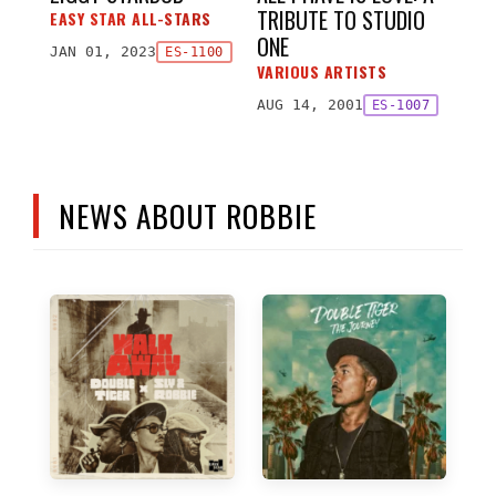
TRIBUTE TO STUDIO
EASY STAR ALL-STARS
ONE
JAN 01, 2023
ES-1100
VARIOUS ARTISTS
AUG 14, 2001
ES-1007
NEWS ABOUT ROBBIE