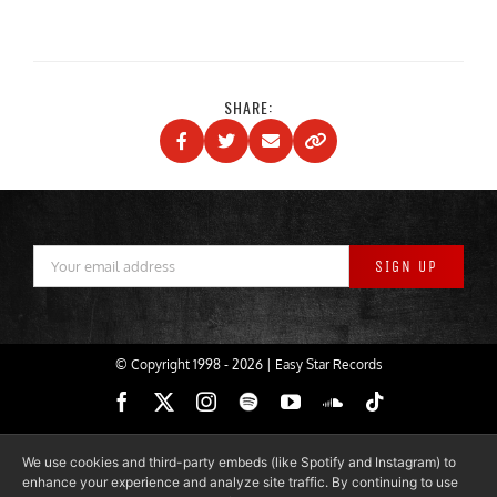
SHARE:
© Copyright 1998 -
2026 | Easy Star Records
Facebook
X
Instagram
Spotify
YouTube
SoundCloud
Tiktok
We use cookies and third-party embeds (like Spotify and Instagram) to
enhance your experience and analyze site traffic. By continuing to use