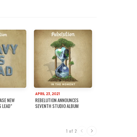
APRIL 23, 2021
EASE NEW
REBELUTION ANNOUNCES
S LEAD”
SEVENTH STUDIO ALBUM
1 of 2