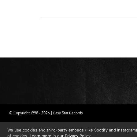
© Copyright 1998 -
2026 | Easy Star Records
We use cookies and third-party embeds (like Spotify and Instagram)
of cookies.
Learn more in our Privacy Policy
.