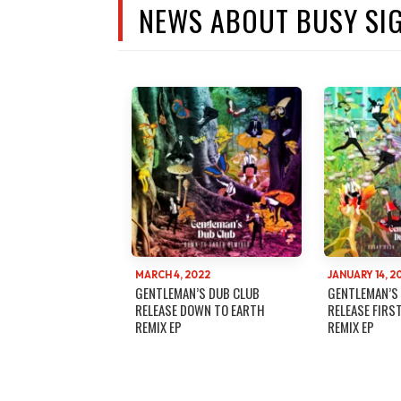
NEWS ABOUT BUSY SI
MARCH 4, 2022
JANUARY 14, 2
GENTLEMAN’S DUB CLUB
GENTLEMAN’S
RELEASE DOWN TO EARTH
RELEASE FIRS
REMIX EP
REMIX EP