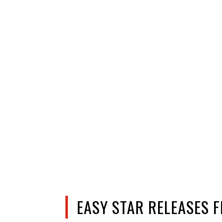
EASY STAR RELEASES 