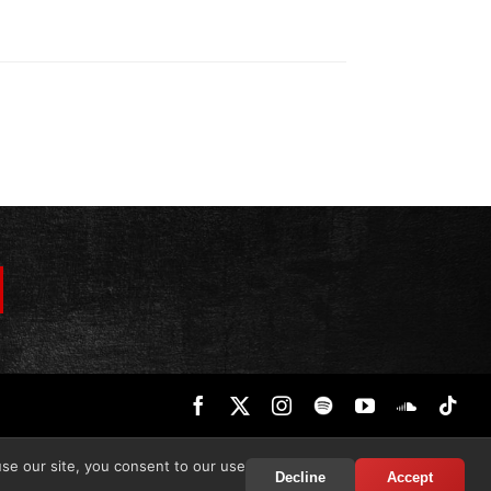
Facebook
X
Instagram
Spotify
YouTube
SoundCl
Tik
use our site, you consent to our use
Decline
Accept