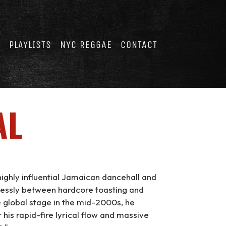
E
PLAYLISTS
NYC REGGAE
CONTACT
AL
ighly influential Jamaican dancehall and
lessly between hardcore toasting and
e global stage in the mid-2000s, he
his rapid-fire lyrical flow and massive