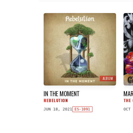
ALBUM
IN THE MOMENT
MAR
REBELUTION
THE 
JUN 18, 2021
OCT 
ES-1091