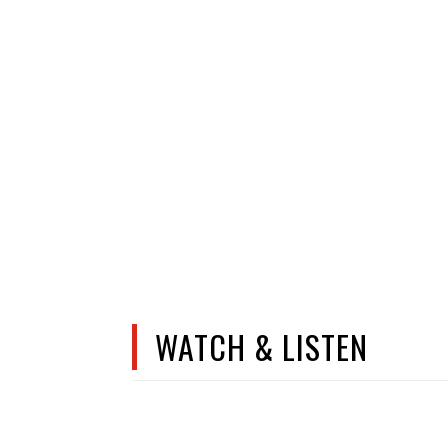
WATCH & LISTEN