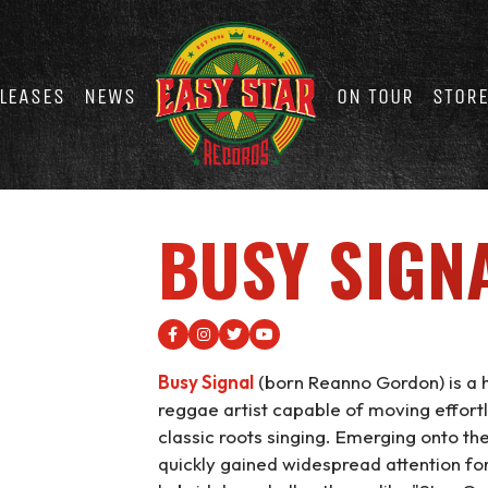
LEASES
NEWS
ON TOUR
STOR
BUSY SIGN
Busy Signal
(born Reanno Gordon) is a h
reggae artist capable of moving effort
classic roots singing. Emerging onto th
quickly gained widespread attention for 