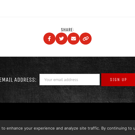
SHARE:
EMAIL ADDRESS:
 to enhance your experience and analyze site traffic. By continuing to 