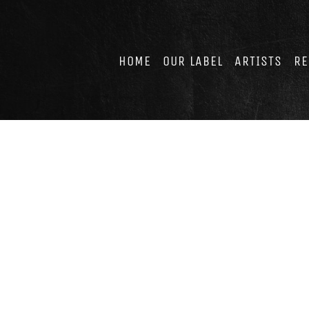
Skip
to
content
HOME
OUR LABEL
ARTISTS
RE