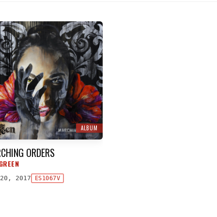
ALBUM
CHING ORDERS
GREEN
20, 2017
ES1067V