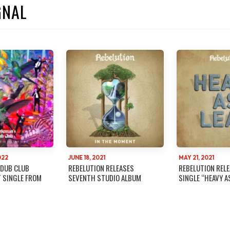
GNAL
022
JUNE 18, 2021
MAY 21, 2021
 DUB CLUB
REBELUTION RELEASES
REBELUTION REL
T SINGLE FROM
SEVENTH STUDIO ALBUM
SINGLE “HEAVY A