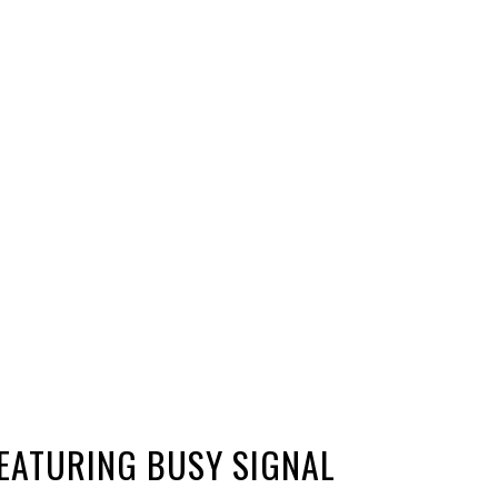
FEATURING BUSY SIGNAL