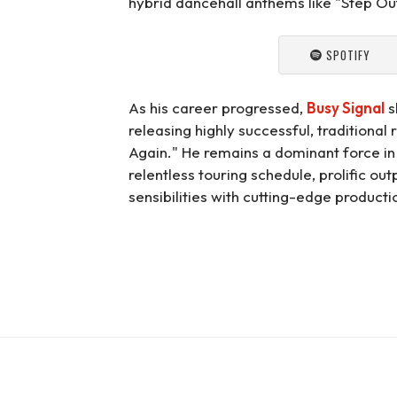
hybrid dancehall anthems like "Step Ou
SPOTIFY
As his career progressed,
Busy Signal
s
releasing highly successful, traditiona
Again." He remains a dominant force i
relentless touring schedule, prolific out
sensibilities with cutting-edge producti