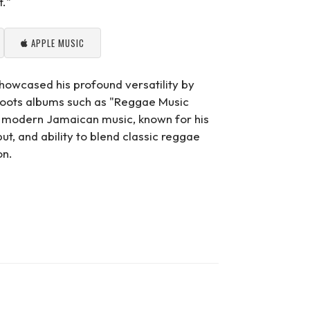
t."
APPLE MUSIC
howcased his profound versatility by
l roots albums such as "Reggae Music
n modern Jamaican music, known for his
put, and ability to blend classic reggae
on.