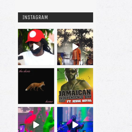
INSTAGRAM