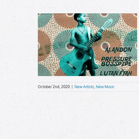
October 2nd, 2020
|
New Artists
,
New Music