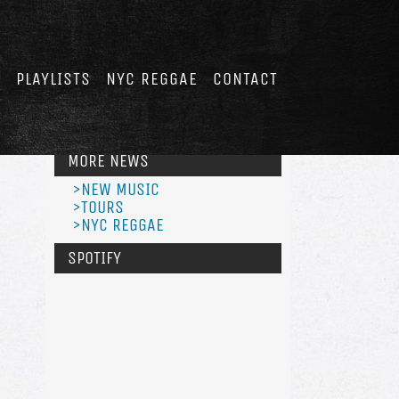
E
PLAYLISTS
NYC REGGAE
CONTACT
MORE NEWS
>NEW MUSIC
>TOURS
>NYC REGGAE
SPOTIFY