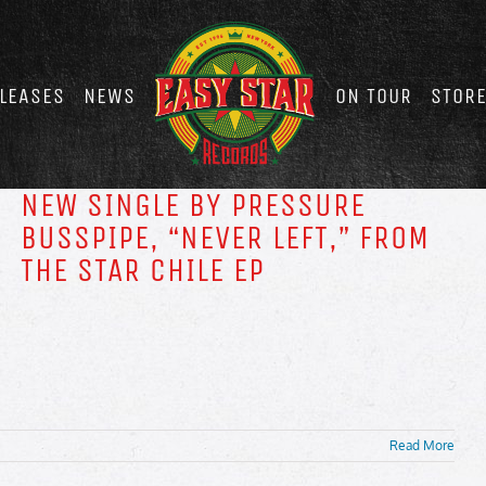
LEASES
NEWS
ON TOUR
STOR
NEW SINGLE BY PRESSURE
BUSSPIPE, “NEVER LEFT,” FROM
THE STAR CHILE EP
Read More