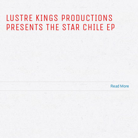
LUSTRE KINGS PRODUCTIONS
PRESENTS THE STAR CHILE EP
Read More