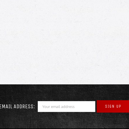
EMAIL ADDRESS: