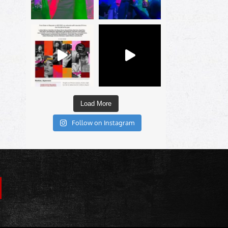
Load More
Follow on Instagram