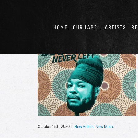
Skip
to
content
HOME
OUR LABEL
ARTISTS
RE
October 16th, 2020
|
New Artists
,
New Music