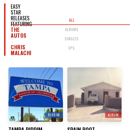
EASY
STAR
RELEASES
ALL
FEATURING
THE
ALBUMS
AUTOS
SINGLES
CHRIS
EPS
MALACHI
RIDDIM
ALBUM
TAMPA RIDDIM
SPAIN ROOT