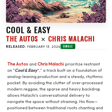
COOL & EASY
THE AUTOS
CHRIS MALACHI
SINGLE
RELEASED:
FEBRUARY 13, 2024
The Autos
and
Chris Malachi
prioritize restraint
on “
Cool & Easy
”," a track built on a foundation of
analog-leaning production and a steady, rhythmic
pocket. By avoiding the clutter of over-processed
modern reggae, the sparse and heavy backdrop
allows Malachi's conversational delivery to
navigate the space without straining. His flow—
positioned between traditional roots chanting and