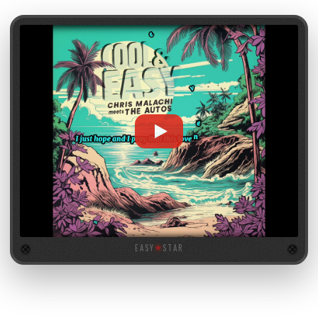
EASY
★
STAR