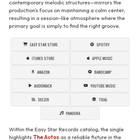
contemporary melodic structures—mirrors the
production's focus on maintaining a calm center,
resulting in a session-like atmosphere where the
primary goal is simply to find the right groove.
EASY STAR STORE
SPOTIFY
ITUNES STORE
APPLE MUSIC
AMAZON
BANDCAMP
AUDIOMACK
YOUTUBE MUSIC
DEEZER
TIDAL
PANDORA
Within the Easy Star Records catalog, the single
highlights
The Autos
as a reliable fixture in the