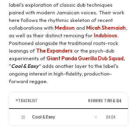
label's exploration of classic dub techniques
paired with modern Jamaican voices. Their work
here follows the rhythmic skeleton of recent
collaborations with
Medisun
and
Micah Shemaiah
,
as well as their distinct remixing for
Indubious
.
Positioned alongside the traditional roots-rock
leanings of
The Expanders
or the psych-dub
experiments of
Giant Panda Guerilla Dub Squad
,
“
Cool & Easy
” adds another layer to the label's
ongoing interest in high-fidelity, production-
forward reggae.
4:04
TRACKLIST
RUNNING TIME
▼
01
04:04
Cool & Easy
ISRC
US4CL2410003