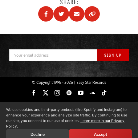
SHARE:
© Copyright 1998 -
2026 | Easy Star Records
Facebook
X
Instagram
Spotify
YouTube
SoundCloud
Tiktok
We use cookies and third-party embeds (like Spotify and Instagram) to
enhance your experience and analyze site traffic. By continuing to use
our site, you consent to our use of cookies.
Learn more in our Privacy
Policy
.
Decline
Accept