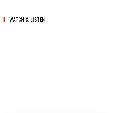
WATCH & LISTEN