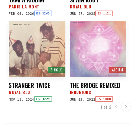
PARIS LA MONT
ROYAL BLU
FEB 06, 2026
JUN 27, 2025
ES-3260
ES-1121
SINGLE
ALBUM
STRANGER TWICE
THE BRIDGE REMIXED
ROYAL BLU
INDUBIOUS
NOV 15, 2024
JUN 03, 2022
ES-3229
ES-1088
1 of 2