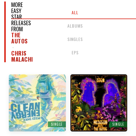
MORE
EASY
ALL
STAR
RELEASES
ALBUMS
FROM
THE
SINGLES
AUTOS
EPS
CHRIS
MALACHI
SINGLE
SINGLE