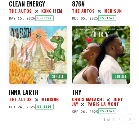
CLEAN ENERGY
876#
THE AUTOS
KXNG IZEM
THE AUTOS
MEDISUN
MAY 15, 2026
DEC 05, 2025
ES-3279
ES-3268
SINGLE
SINGLE
INNA EARTH
TRY
THE AUTOS
MEDISUN
CHRIS MALACHI
JOBY
JAY
PARIS LA MONT
OCT 24, 2025
ES-3264
SEP 26, 2025
ES-3263
1 of 3