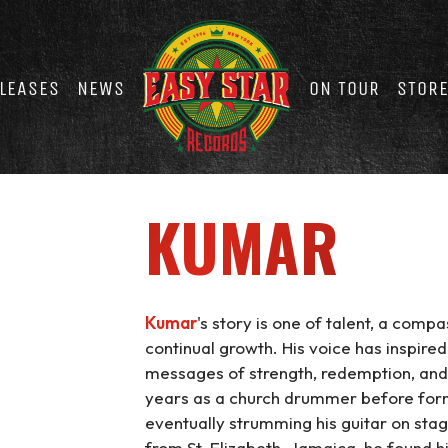
LEASES
NEWS
ON TOUR
STOR
KUMAR
Kumar
's story is one of talent, a com
continual growth. His voice has inspired
messages of strength, redemption, and
years as a church drummer before forma
eventually strumming his guitar on sta
from St. Elizabeth, Jamaica, he found h