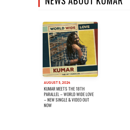
NEWS ABOUT KUMAR
AUGUST 5, 2024
KUMAR MEETS THE 18TH
PARALLEL – WORLD WIDE LOVE
– NEW SINGLE & VIDEO OUT
NOW