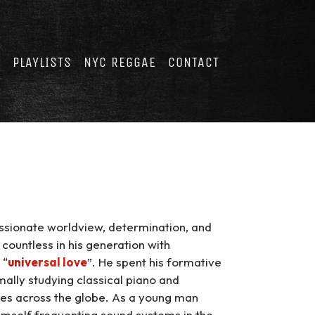
E
PLAYLISTS
NYC REGGAE
CONTACT
passionate worldview, determination, and
 countless in his generation with
 “
universal love
”. He spent his formative
lly studying classical piano and
ges across the globe. As a young man
imself frequenting sound systems in the