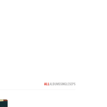
ALL
ALBUMS
SINGLES
EPS