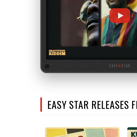
EASY
★
STAR
EASY STAR RELEASES