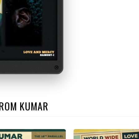
 FROM KUMAR