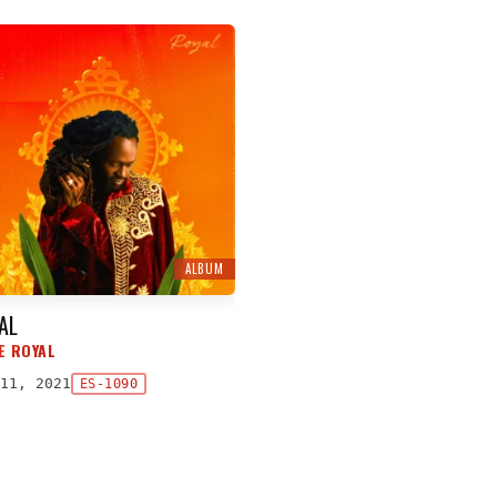
ALBUM
AL
E ROYAL
11, 2021
ES-1090