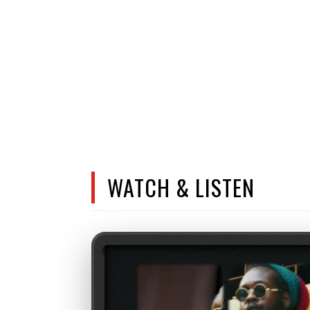
WATCH & LISTEN