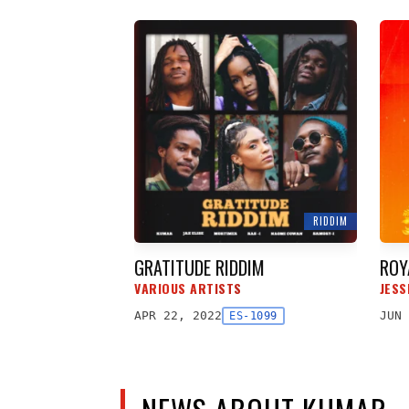
RIDDIM
GRATITUDE RIDDIM
ROY
VARIOUS ARTISTS
JESS
APR 22, 2022
JUN 
ES-1099