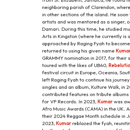
neighboring parish of Clarendon, where
in other sections of the island. He soo
artists and was mentored as a singer, o
Damari. During this time, he studied mu
Arts in Kingston (where he currently i
approached by Raging Fyah to become t
returned to using his given name
Kuma
GRAMMY nomination in 2017, for their s
toured with the likes of UB40,
Rebeluti
festival circuit in Europe, Oceania, Sou
left Raging Fyah to continue his journey 
singles and an album, Kulture Walk, in 2
contributed features on tribute albums
for VP Records. In 2023,
Kumar
was awa
Afro Music Awards (CAMA) in the UK. Add
their 2024 Reggae Month schedule in Ja
2023,
Kumar
reblazed the fyah, reuniti