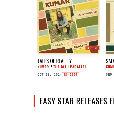
ALBUM
TALES OF REALITY
SAL
KUMAR
THE 18TH PARALLEL
KUM
ᕁ
OCT 18, 2024
SEP 
ES-1114
EASY STAR RELEASES 