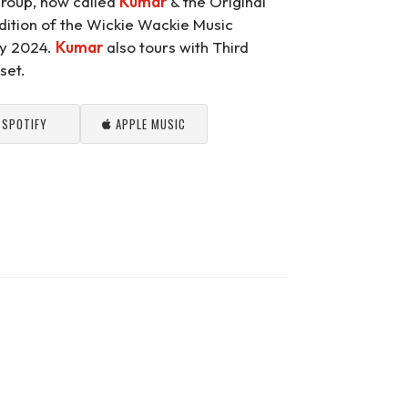
group, now called
Kumar
& the Original
dition of the Wickie Wackie Music
ary 2024.
Kumar
also tours with Third
set.
SPOTIFY
APPLE MUSIC