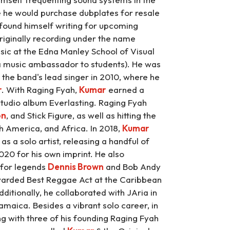
 he would purchase dubplates for resale
n found himself writing for upcoming
riginally recording under the name
sic at the Edna Manley School of Visual
s a music ambassador to students). He was
he band's lead singer in 2010, where he
r
. With Raging Fyah,
Kumar
earned a
tudio album Everlasting. Raging Fyah
on
, and Stick Figure, as well as hitting the
th America, and Africa. In 2018,
Kumar
as a solo artist, releasing a handful of
020 for his own imprint. He also
 for legends
Dennis Brown
and Bob Andy
rded Best Reggae Act at the Caribbean
itionally, he collaborated with JAria in
maica. Besides a vibrant solo career, in
ng with three of his founding Raging Fyah