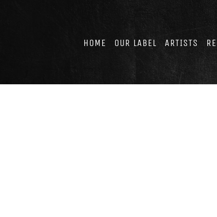
Skip
to
content
HOME
OUR LABEL
ARTISTS
RE