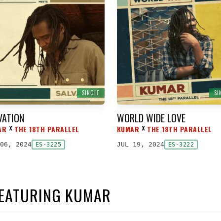
SINGLE
SI
VATION
WORLD WIDE LOVE
AR
THE 18TH PARALLEL
KUMAR
THE 18TH PARALLEL
ᕁ
ᕁ
06, 2024
JUL 19, 2024
ES-3225
ES-3222
FEATURING KUMAR