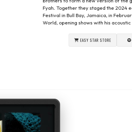
brothers to form a new version of the 
Fyah. Together they staged the 2024 e
Festival in Bull Bay, Jamaica, in Febru
World, opening shows with his acoustic 
EASY STAR STORE