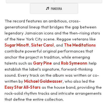
PANDORA
The record features an ambitious, cross-
generational lineup that bridges the gap between
legendary Jamaican icons and the then-rising stars
of the New York City scene. Reggae veterans like
Sugar Minott
,
Sister Carol
, and
The Meditations
contribute powerful original performances that
anchor the project in tradition, while emerging
talents such as
Gary Pine
and
Rob Symeonn
help
establish the label's signature, forward-thinking
sound. Every track on the album was written or co-
written by
Michael Goldwasser
, who also led the
Easy Star All-Stars
as the house band, providing the
rock-solid rhythm tracks and intricate arrangements
that define the entire collection.