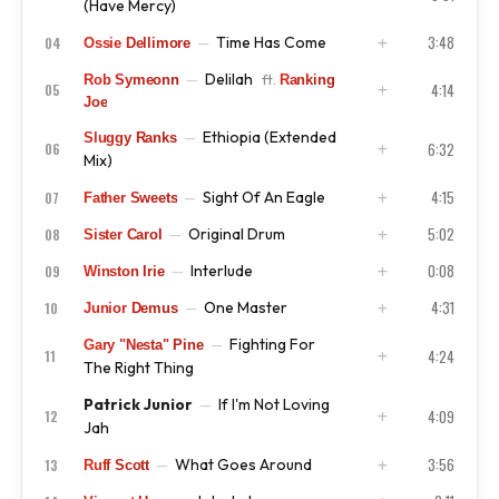
(Have Mercy)
3:48
Time Has Come
04
—
Ossie Dellimore
ISRC
US4CL9810067
Delilah
—
ft.
Rob Symeonn
Ranking
ISRC
US4CL9810068
4:14
05
Joe
Ethiopia (Extended
—
Sluggy Ranks
ISRC
US4CL9810069
6:32
06
Mix)
4:15
Sight Of An Eagle
07
—
Father Sweets
ISRC
US4CL9810070
5:02
Original Drum
08
—
Sister Carol
ISRC
US4CL9810071
0:08
Interlude
09
—
Winston Irie
ISRC
US4CL9810072
4:31
One Master
10
—
Junior Demus
ISRC
US4CL9810078
Fighting For
—
Gary "Nesta" Pine
ISRC
US4CL9810074
4:24
11
The Right Thing
Patrick Junior
If I'm Not Loving
—
ISRC
US4CL9810075
4:09
12
Jah
3:56
What Goes Around
13
—
Ruff Scott
ISRC
US4CL9810076