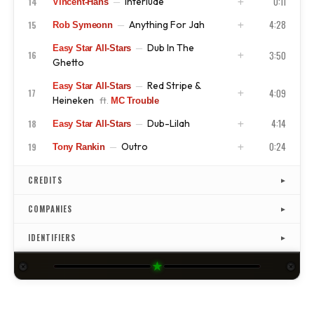
0:11
Interlude
14
—
Vincent-Hans
ISRC
US4CL9810077
4:28
Anything For Jah
15
—
Rob Symeonn
ISRC
US4CL9810078
Dub In The
—
Easy Star All-Stars
ISRC
US4CL9810079
3:50
16
Ghetto
Red Stripe &
—
Easy Star All-Stars
ISRC
US4CL9810080
4:09
17
Heineken
ft.
MC Trouble
4:14
Dub-Lilah
18
—
Easy Star All-Stars
ISRC
US4CL9810081
0:24
Outro
19
—
Tony Rankin
ISRC
US4CL9810082
ISRC
US4CL9810083
CREDITS
▼
COMPANIES
▼
IDENTIFIERS
▼
★