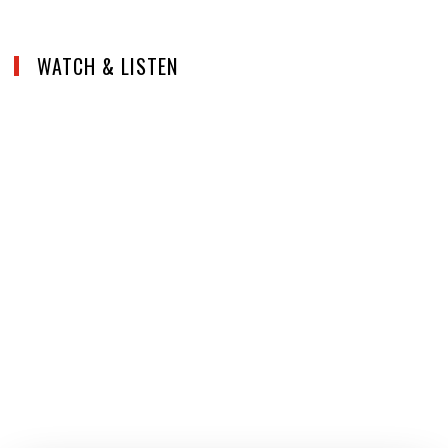
WATCH & LISTEN