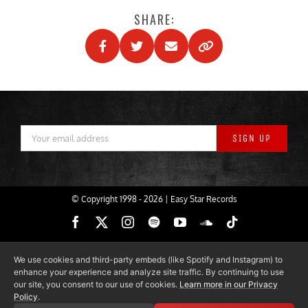
SHARE:
© Copyright 1998 -
2026 | Easy Star Records
Facebook
X
Instagram
Spotify
YouTube
SoundCloud
Tiktok
We use cookies and third-party embeds (like Spotify and Instagram) to
enhance your experience and analyze site traffic. By continuing to use
our site, you consent to our use of cookies.
Learn more in our Privacy
Policy
.