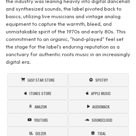
the industry was leaning heavily into digital dancehall
and synthesized sounds, the label pivoted back to
basics, utilizing live musicians and vintage analog
equipment to capture the warmth, bleed, and
unmistakable spirit of the 1970s and early 80s. This
commitment to an organic, "hand-played" feel set
the stage for the label's enduring reputation as a
sanctuary for authentic roots music in an increasingly
digital era.
EASY STAR STORE
SPOTIFY
ITUNES STORE
APPLE MUSIC
AMAZON
AUDIOMACK
YOUTUBE
SOUNDCLOUD
DEEZER
TIDAL