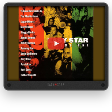
EASY
★
STAR