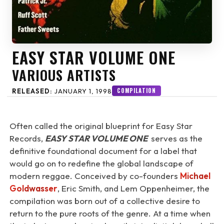
EASY STAR VOLUME ONE
VARIOUS ARTISTS
COMPILATION
RELEASED:
JANUARY 1, 1998
Often called the original blueprint for Easy Star
Records,
EASY STAR VOLUME ONE
serves as the
definitive foundational document for a label that
would go on to redefine the global landscape of
modern reggae. Conceived by co-founders
Michael
Goldwasser
, Eric Smith, and Lem Oppenheimer, the
compilation was born out of a collective desire to
return to the pure roots of the genre. At a time when