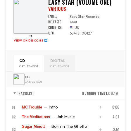
EASY STAR (VOLUME ONE)
VARIOUS
LABEL:
Easy Star Records
RELEASED:
1998
COUNTRY:
US
UPC:
657481100127
VIEW ON DISCOGS
CD
DIGITAL
CAT: ES-1001
CAT: ES-1001
CD
CAT: ES-1001
1:06:19
TRACKLIST
RUNNING TIME
▼
0:06
Intro
01
—
MC Trouble
4:07
Jah Music
02
—
The Meditations
ISRC
US4CL9810065
Born In The Ghetto
—
Sugar Minott
ISRC
US4CL9810066
3:51
03