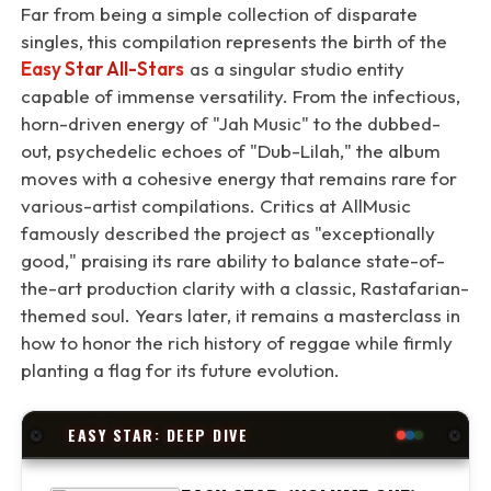
Far from being a simple collection of disparate
singles, this compilation represents the birth of the
Easy Star All-Stars
as a singular studio entity
capable of immense versatility. From the infectious,
horn-driven energy of "Jah Music" to the dubbed-
out, psychedelic echoes of "Dub-Lilah," the album
moves with a cohesive energy that remains rare for
various-artist compilations. Critics at AllMusic
famously described the project as "exceptionally
good," praising its rare ability to balance state-of-
the-art production clarity with a classic, Rastafarian-
themed soul. Years later, it remains a masterclass in
how to honor the rich history of reggae while firmly
planting a flag for its future evolution.
EASY STAR: DEEP DIVE