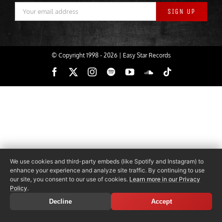
© Copyright 1998 -
2026 | Easy Star Records
Facebook
X
Instagram
Spotify
YouTube
SoundCloud
Tiktok
We use cookies and third-party embeds (like Spotify and Instagram) to
enhance your experience and analyze site traffic. By continuing to use
our site, you consent to our use of cookies.
Learn more in our Privacy
Policy
.
Decline
Accept