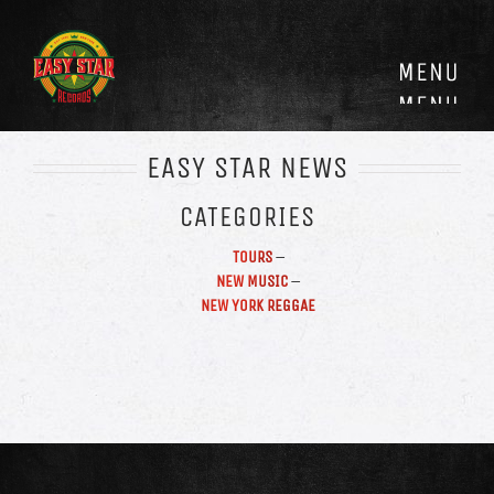
Skip
to
content
EASY STAR NEWS
CATEGORIES
TOURS
–
NEW MUSIC
–
NEW YORK REGGAE